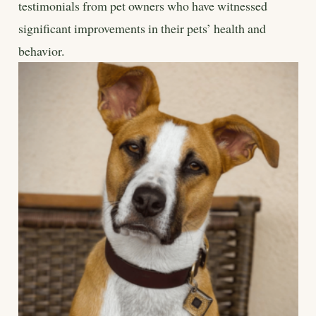
testimonials from pet owners who have witnessed
significant improvements in their pets’ health and
behavior.