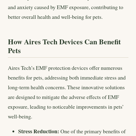
and anxiety caused by EMF exposure, contributing to
better overall health and well-being for pets.
How Aires Tech Devices Can Benefit
Pets
Aires Tech’s EMF protection devices offer numerous
benefits for pets, addressing both immediate stress and
long-term health concerns. These innovative solutions
are designed to mitigate the adverse effects of EMF
exposure, leading to noticeable improvements in pets’
well-being.
Stress Reduction:
One of the primary benefits of