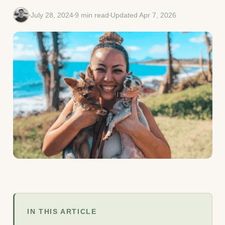
July 28, 2024
9 min read
Updated Apr 7, 2026
IN THIS ARTICLE