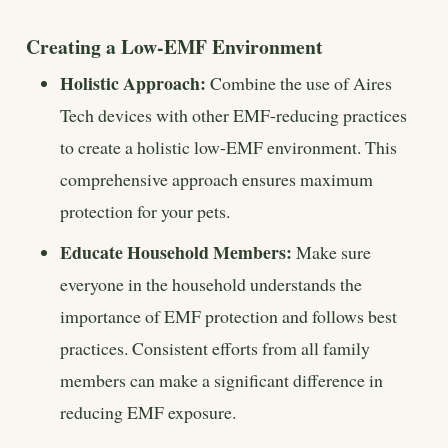
Creating a Low-EMF Environment
Holistic Approach:
Combine the use of Aires
Tech devices with other EMF-reducing practices
to create a holistic low-EMF environment. This
comprehensive approach ensures maximum
protection for your pets.
Educate Household Members:
Make sure
everyone in the household understands the
importance of EMF protection and follows best
practices. Consistent efforts from all family
members can make a significant difference in
reducing EMF exposure.