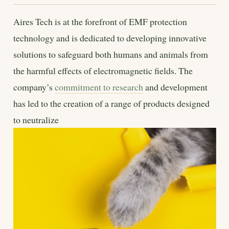
Aires Tech is at the forefront of EMF protection
technology and is dedicated to developing innovative
solutions to safeguard both humans and animals from
the harmful effects of electromagnetic fields. The
company’s
commitment to research
and development
has led to the creation of a range of products designed
to neutralize