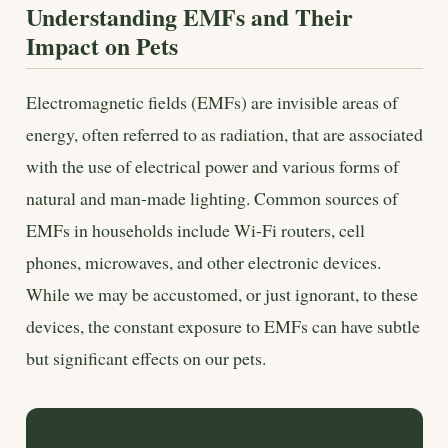
Understanding EMFs and Their
Impact on Pets
Electromagnetic fields (EMFs) are invisible areas of
energy, often referred to as radiation, that are associated
with the use of electrical power and various forms of
natural and man-made lighting. Common sources of
EMFs in households include Wi-Fi routers, cell
phones, microwaves, and other electronic devices.
While we may be accustomed, or just ignorant, to these
devices, the constant exposure to EMFs can have subtle
but significant effects on our pets.