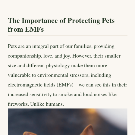
The Importance of Protecting Pets
from EMFs
Pets are an integral part of our families, providing
companionship, love, and joy. However, their smaller
size and different physiology make them more
vulnerable to environmental stressors, including
electromagnetic fields (EMFs) – we can see this in their
increased sensitivity to smoke and loud noises like
fireworks. Unlike humans,