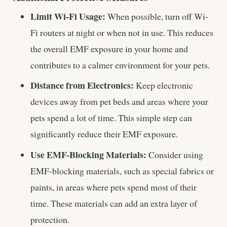
Limit Wi-Fi Usage:
When possible, turn off Wi-
Fi routers at night or when not in use. This reduces
the overall EMF exposure in your home and
contributes to a calmer environment for your pets.
Distance from Electronics:
Keep electronic
devices away from pet beds and areas where your
pets spend a lot of time. This simple step can
significantly reduce their EMF exposure.
Use EMF-Blocking Materials:
Consider using
EMF-blocking materials, such as special fabrics or
paints, in areas where pets spend most of their
time. These materials can add an extra layer of
protection.