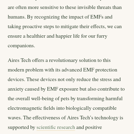
are often more sensitive to these invisible threats than
humans. By recognizing the impact of EMFs and
taking proactive steps to mitigate their effects, we can
ensure a healthier and happier life for our furry
companions.
Aires Tech offers a revolutionary solution to this
modern problem with its advanced EMF protection
devices. These devices not only reduce the stress and
anxiety caused by EMF exposure but also contribute to
the overall well-being of pets by transforming harmful
electromagnetic fields into biologically compatible
waves. The effectiveness of Aires Tech’s technology is
supported by
scientific research
and positive