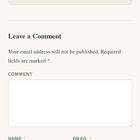
Leave a Comment
Your email address will not be published.
Required
fields are marked
*
COMMENT
NAME
*
EMAIL
*