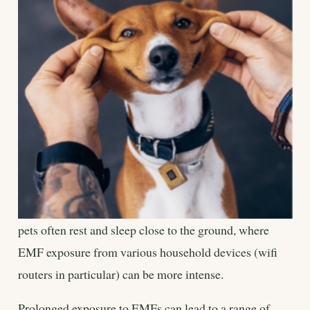
pets often rest and sleep close to the ground, where
EMF exposure from various household devices (wifi
routers in particular) can be more intense.
Prolonged exposure to EMFs can lead to a range of