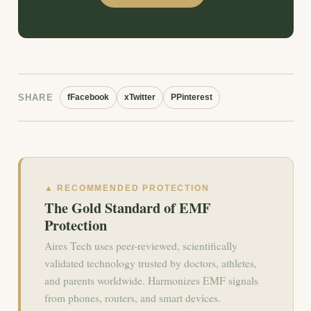
SHARE
f
Facebook
x
Twitter
P
Pinterest
▲ RECOMMENDED PROTECTION
The Gold Standard of EMF
Protection
Aires Tech uses peer-reviewed, scientifically
validated technology trusted by doctors, athletes,
and parents worldwide. Harmonizes EMF signals
from phones, routers, and smart devices.