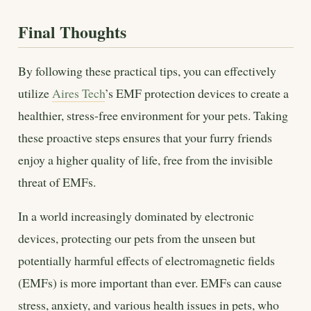
Final Thoughts
By following these practical tips, you can effectively
utilize
Aires Tech
’s EMF protection devices to create a
healthier, stress-free environment for your pets. Taking
these proactive steps ensures that your furry friends
enjoy a higher quality of life, free from the invisible
threat of EMFs.
In a world increasingly dominated by electronic
devices, protecting our pets from the unseen but
potentially harmful effects of electromagnetic fields
(EMFs) is more important than ever. EMFs can cause
stress, anxiety, and various health issues in pets, who