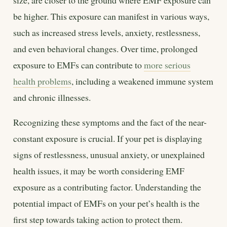
be higher. This exposure can manifest in various ways,
such as increased stress levels, anxiety, restlessness,
and even behavioral changes. Over time, prolonged
exposure to EMFs can contribute to
more serious
health problems
, including a weakened immune system
and chronic illnesses.
Recognizing these symptoms and the fact of the near-
constant exposure is crucial. If your pet is displaying
signs of restlessness, unusual anxiety, or unexplained
health issues, it may be worth considering EMF
exposure as a contributing factor. Understanding the
potential impact of EMFs on your pet’s health is the
first step towards taking action to protect them.