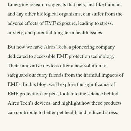
Emerging research suggests that pets, just like humans
and any other biological organisms, can suffer from the
adverse effects of EMF exposure, leading to stress,
anxiety, and potential long-term health issues.
But now we have
Aires Tech
, a pioneering company
dedicated to accessible EMF protection technology.
Their innovative devices offer a new solution to
safeguard our furry friends from the harmful impacts of
EMFs. In this blog, we’ll explore the significance of
EMF protection for pets, look into the science behind
Aires Tech’s devices, and highlight how these products
can contribute to better pet health and reduced stress.