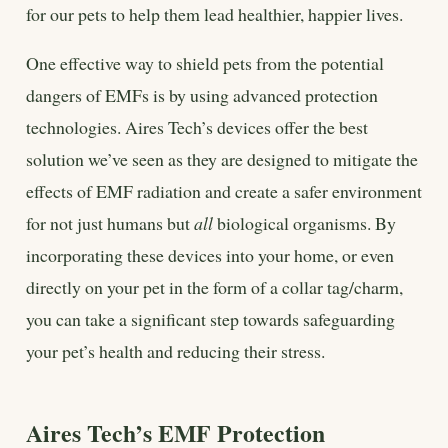
for our pets to help them lead healthier, happier lives.
One effective way to shield pets from the potential
dangers of EMFs is by using advanced protection
technologies. Aires Tech’s devices offer the best
solution we’ve seen as they are designed to mitigate the
effects of EMF radiation and create a safer environment
for not just humans but
all
biological organisms. By
incorporating these devices into your home, or even
directly on your pet in the form of a collar tag/charm,
you can take a significant step towards safeguarding
your pet’s health and reducing their stress.
Aires Tech’s EMF Protection