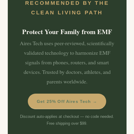
RECOMMENDED BY THE
CLEAN LIVING PATH
Protect Your Family from EMF
Aires Tech uses peer-reviewed, scientifically
validated technology to harmonize EMF
signals from phones, routers, and smart
devices. Trusted by doctors, athletes, and
parents worldwide.
Get 25% Off Aires Tech →
Discount auto-applies at checkout — no code needed.
Free shipping over $99.