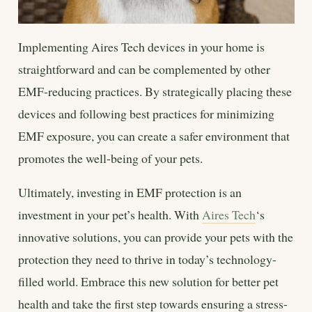
Implementing Aires Tech devices in your home is
straightforward and can be complemented by other
EMF-reducing practices. By strategically placing these
devices and following best practices for minimizing
EMF exposure, you can create a safer environment that
promotes the well-being of your pets.
Ultimately, investing in EMF protection is an
investment in your pet’s health. With
Aires Tech
‘s
innovative solutions, you can provide your pets with the
protection they need to thrive in today’s technology-
filled world. Embrace this new solution for better pet
health and take the first step towards ensuring a stress-