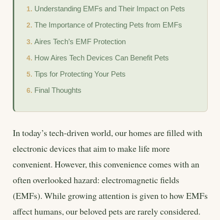
Understanding EMFs and Their Impact on Pets
The Importance of Protecting Pets from EMFs
Aires Tech’s EMF Protection
How Aires Tech Devices Can Benefit Pets
Tips for Protecting Your Pets
Final Thoughts
In today’s tech-driven world, our homes are filled with
electronic devices that aim to make life more
convenient. However, this convenience comes with an
often overlooked hazard: electromagnetic fields
(EMFs). While growing attention is given to how EMFs
affect humans, our beloved pets are rarely considered.