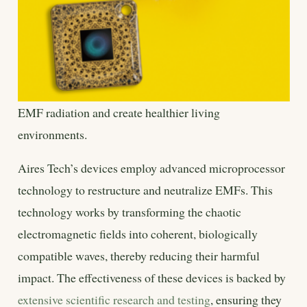
EMF radiation and create healthier living
environments.
Aires Tech’s devices employ advanced microprocessor
technology to restructure and neutralize EMFs. This
technology works by transforming the chaotic
electromagnetic fields into coherent, biologically
compatible waves, thereby reducing their harmful
impact. The effectiveness of these devices is backed by
extensive scientific research and testing
, ensuring they