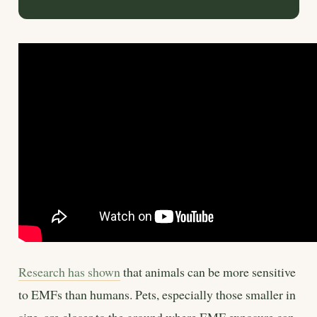
Research has shown
that animals can be more sensitive
to EMFs than humans. Pets, especially those smaller in
size, are closer to the ground where EMF exposure can