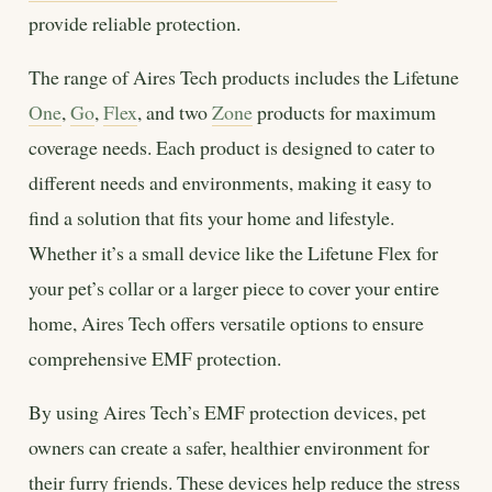
provide reliable protection.
The range of Aires Tech products includes the Lifetune
One
,
Go
,
Flex
, and two
Zone
products for maximum
coverage needs. Each product is designed to cater to
different needs and environments, making it easy to
find a solution that fits your home and lifestyle.
Whether it’s a small device like the Lifetune Flex for
your pet’s collar or a larger piece to cover your entire
home, Aires Tech offers versatile options to ensure
comprehensive EMF protection.
By using Aires Tech’s EMF protection devices, pet
owners can create a safer, healthier environment for
their furry friends. These devices help reduce the stress