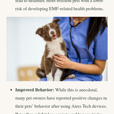
lead to healthier, more resilient pets with a lower
risk of developing EMF-related health problems.
Improved Behavior:
While this is anecdotal,
many pet owners have reported positive changes in
their pets’ behavior after using Aires Tech devices.
Pets often exhibit less anxiety and hyperactivity