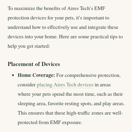
To maximize the benefits of Aires Tech’s EMF
protection devices for your pets, it’s important to
understand how to effectively use and integrate these
devices into your home. Here are some practical tips to
help you get started:
Placement of Devices
Home Coverage:
For comprehensive protection,
consider
placing Aires Tech devices
in areas
where your pets spend the most time, such as their
sleeping area, favorite resting spots, and play areas.
This ensures that these high-traffic zones are well-
protected from EMF exposure.