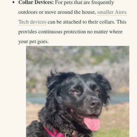
Collar Devices:
For pets that are frequently
outdoors or move around the house,
smaller Aires
Tech devices
can be attached to their collars. This
provides continuous protection no matter where
your pet goes.