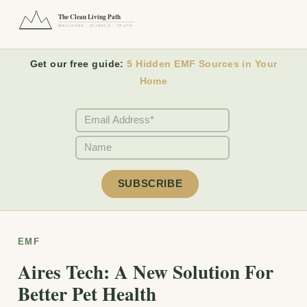
The Clean Living Path
WELLNESS · SCIENCE · TRUTH
Get our free guide:
5 Hidden EMF Sources in Your
Home
EMF
Aires Tech: A New Solution For
Better Pet Health