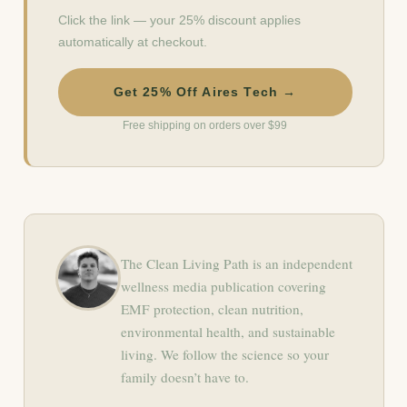
Click the link — your 25% discount applies
automatically at checkout.
Get 25% Off Aires Tech →
Free shipping on orders over $99
The Clean Living Path is an independent
wellness media publication covering
EMF protection, clean nutrition,
environmental health, and sustainable
living. We follow the science so your
family doesn’t have to.