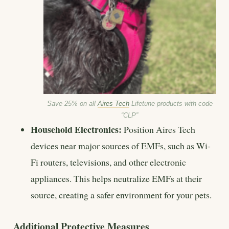
Save 25% on all
Aires Tech
Lifetune products with code
“CLP”
Household Electronics:
Position Aires Tech
devices near major sources of EMFs, such as Wi-
Fi routers, televisions, and other electronic
appliances. This helps neutralize EMFs at their
source, creating a safer environment for your pets.
Additional Protective Measures