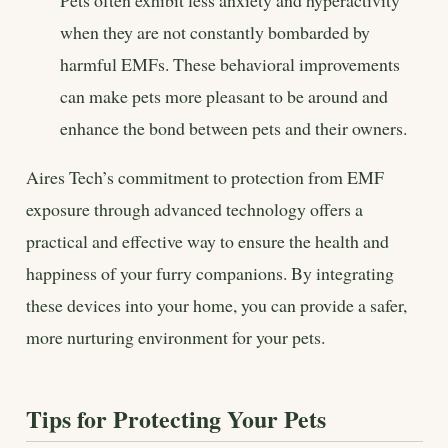
when they are not constantly bombarded by
harmful EMFs. These behavioral improvements
can make pets more pleasant to be around and
enhance the bond between pets and their owners.
Aires Tech’s commitment to protection from EMF
exposure through advanced technology offers a
practical and effective way to ensure the health and
happiness of your furry companions. By integrating
these devices into your home, you can provide a safer,
more nurturing environment for your pets.
Tips for Protecting Your Pets