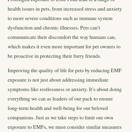
health issues in pets, from increased stress and anxiety
to more severe conditions such as immune system
dysfunction and chronic illnesses. Pets can’t
communicate their discomfort the way humans can,
which makes it even more important for pet owners to
be proactive in protecting their furry friends.
Improving the quality of life for pets by reducing EMF
exposure is not just about addressing immediate
symptoms like restlessness or anxiety. It’s about doing
everything we can as leaders of our pack to ensure
long-term health and well-being for our beloved
companions. Just as we take steps to limit our own
exposure to EMFs, we must consider similar measures