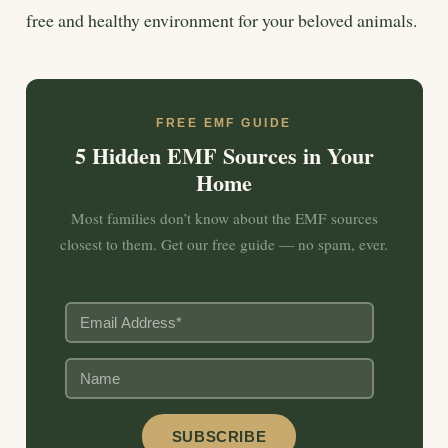
free and healthy environment for your beloved animals.
FREE EMF GUIDE
5 Hidden EMF Sources in Your
Home
Most families don’t know about the EMF sources
closest to them. Get our free guide — no spam, ever.