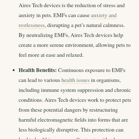
Aires Tech devices is the reduction of stress and
anxiety in pets. EMFs can cause
anxiety and
restlessness
, disrupting a pet’s natural calmness.
By neutralizing EMFs, Aires Tech devices help
create a more serene environment, allowing pets to
feel more at ease and relaxed.
Health Benefits:
Continuous exposure to EMFs
can lead to various
health issues
in organisms,
including immune system suppression and chronic
conditions. Aires Tech devices work to protect pets
from these potential dangers by restructuring
harmful electromagnetic fields into forms that are
less biologically disruptive. This protection can