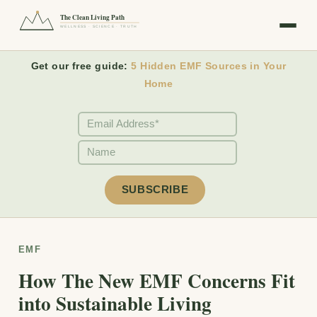
The Clean Living Path
WELLNESS · SCIENCE · TRUTH
Get our free guide:
5 Hidden EMF Sources in Your
Home
EMF
How The New EMF Concerns Fit
into Sustainable Living