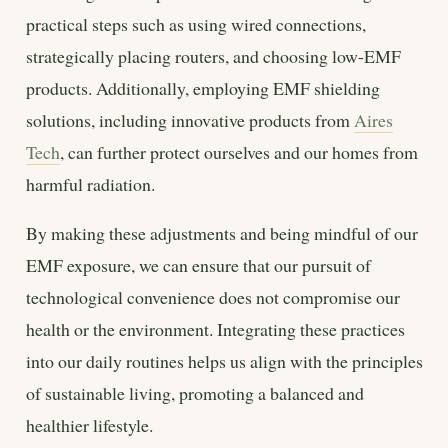
practical steps such as using wired connections,
strategically placing routers, and choosing low-EMF
products. Additionally, employing EMF shielding
solutions, including innovative products from
Aires
Tech
, can further protect ourselves and our homes from
harmful radiation.
By making these adjustments and being mindful of our
EMF exposure, we can ensure that our pursuit of
technological convenience does not compromise our
health or the environment. Integrating these practices
into our daily routines helps us align with the principles
of sustainable living, promoting a balanced and
healthier lifestyle.