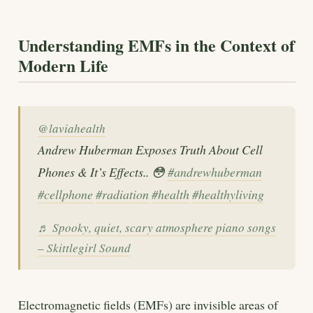
Understanding EMFs in the Context of
Modern Life
@laviahealth
Andrew Huberman Exposes Truth About Cell
Phones & It’s Effects.. 😳
#andrewhuberman
#cellphone
#radiation
#health
#healthyliving
♬ Spooky, quiet, scary atmosphere piano songs
– Skittlegirl Sound
Electromagnetic fields (EMFs) are invisible areas of