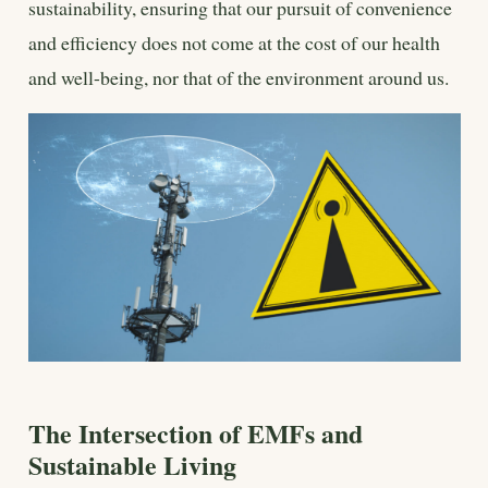
sustainability, ensuring that our pursuit of convenience
and efficiency does not come at the cost of our health
and well-being, nor that of the environment around us.
The Intersection of EMFs and
Sustainable Living