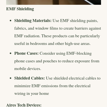
EMF Shielding
Shielding Materials:
Use EMF shielding paints,
fabrics, and window films to create barriers against
EMF radiation. These products can be particularly
useful in bedrooms and other high-use areas.
Phone Cases:
Consider using EMF-blocking
phone cases and pouches to reduce exposure from
mobile devices.
Shielded Cables:
Use shielded electrical cables to
minimize EMF emissions from the electrical
wiring in your home
Aires Tech Devices: