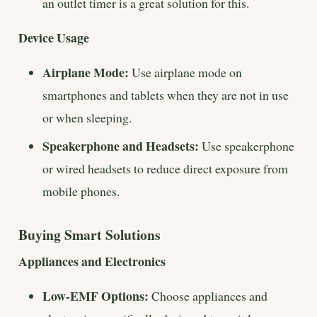
an outlet timer is a great solution for this.
Device Usage
Airplane Mode:
Use airplane mode on
smartphones and tablets when they are not in use
or when sleeping.
Speakerphone and Headsets:
Use speakerphone
or wired headsets to reduce direct exposure from
mobile phones.
Buying Smart Solutions
Appliances and Electronics
Low-EMF Options:
Choose appliances and