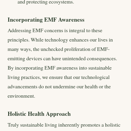
and protecting ecosystems.
Incorporating EMF Awareness
Addressing EMF concerns is integral to these
principles. While technology enhances our lives in
many ways, the unchecked proliferation of EMF-
emitting devices can have unintended consequences.
By incorporating EMF awareness into sustainable
living practices, we ensure that our technological
advancements do not undermine our health or the
environment.
Holistic Health Approach
Truly sustainable living inherently promotes a holistic