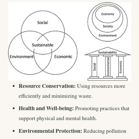
Resource Conservation:
Using resources more
efficiently and minimizing waste.
Health and Well-being:
Promoting practices that
support physical and mental health.
Environmental Protection:
Reducing pollution