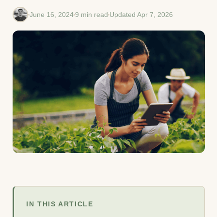
June 16, 2024
9 min read
Updated Apr 7, 2026
IN THIS ARTICLE