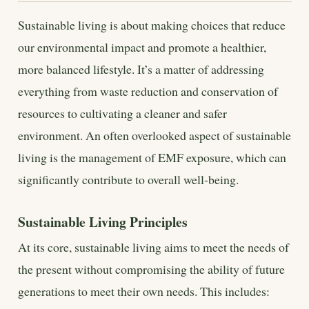
Sustainable living is about making choices that reduce
our environmental impact and promote a healthier,
more balanced lifestyle. It’s a matter of addressing
everything from waste reduction and conservation of
resources to cultivating a cleaner and safer
environment. An often overlooked aspect of sustainable
living is the management of EMF exposure, which can
significantly contribute to overall well-being.
Sustainable Living Principles
At its core, sustainable living aims to meet the needs of
the present without compromising the ability of future
generations to meet their own needs. This includes: