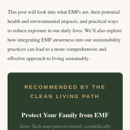
This post will look into what EMFs are, their potential
health and environmental impacts, and practical ways
to reduce exposure in our daily lives. We’ll also explore
how integrating EMF awareness into our sustainability
practices can lead to a more comprehensive and
effective approach to living sustainably.
RECOMMENDED BY THE
CLEAN LIVING PATH
Protect Your Family from EMF
Aires Tech uses peer-reviewed, scientifically