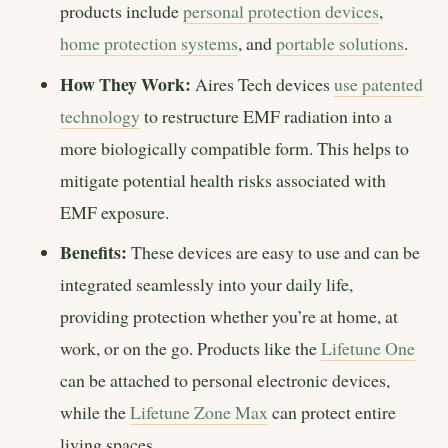
products include
personal protection devices
,
home protection systems
, and
portable solutions
.
How They Work:
Aires Tech devices
use patented
technology
to restructure EMF radiation into a
more biologically compatible form. This helps to
mitigate potential health risks associated with
EMF exposure.
Benefits:
These devices are easy to use and can be
integrated seamlessly into your daily life,
providing protection whether you’re at home, at
work, or on the go. Products like the
Lifetune One
can be attached to personal electronic devices,
while the
Lifetune Zone Max
can protect entire
living spaces.