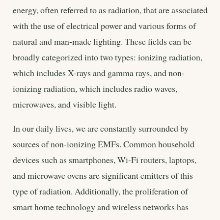
energy, often referred to as radiation, that are associated
with the use of electrical power and various forms of
natural and man-made lighting. These fields can be
broadly categorized into two types: ionizing radiation,
which includes X-rays and gamma rays, and non-
ionizing radiation, which includes radio waves,
microwaves, and visible light.
In our daily lives, we are constantly surrounded by
sources of non-ionizing EMFs. Common household
devices such as smartphones, Wi-Fi routers, laptops,
and microwave ovens are significant emitters of this
type of radiation. Additionally, the proliferation of
smart home technology and wireless networks has