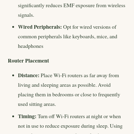
significantly reduces EMF exposure from wireless
signals.
Wired Peripherals:
Opt for wired versions of
common peripherals like keyboards, mice, and
headphones
Router Placement
Distance:
Place Wi-Fi routers as far away from
living and sleeping areas as possible. Avoid
placing them in bedrooms or close to frequently
used sitting areas.
Timing:
Turn off Wi-Fi routers at night or when
not in use to reduce exposure during sleep. Using