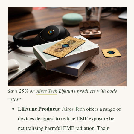
Save 25% on
Aires Tech
Lifetune products with code
“CLP”
Lifetune Products:
Aires Tech
offers a range of
devices designed to reduce EMF exposure by
neutralizing harmful EMF radiation. Their