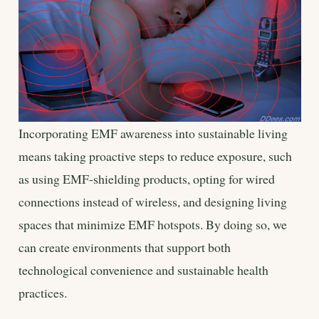
Incorporating EMF awareness into sustainable living
means taking proactive steps to reduce exposure, such
as using EMF-shielding products, opting for wired
connections instead of wireless, and designing living
spaces that minimize EMF hotspots. By doing so, we
can create environments that support both
technological convenience and sustainable health
practices.