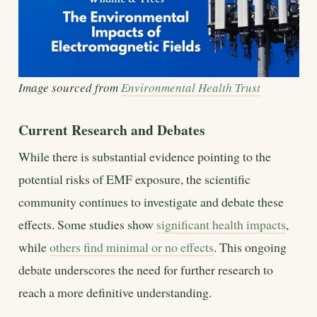
Image sourced from
Environmental Health Trust
Current Research and Debates
While there is substantial evidence pointing to the
potential risks of EMF exposure, the scientific
community continues to investigate and debate these
effects. Some studies show
significant health impacts
,
while
others find minimal or no effects
. This ongoing
debate underscores the need for further research to
reach a more definitive understanding.