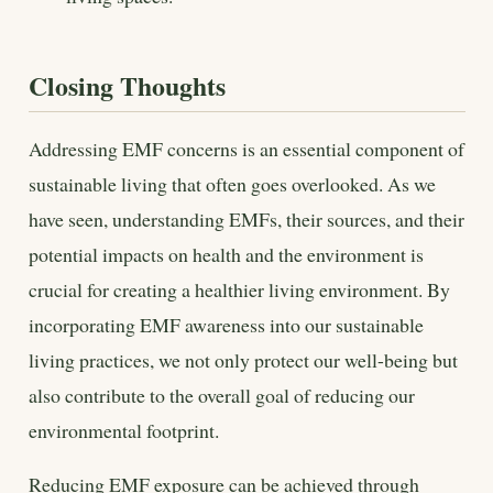
Closing Thoughts
Addressing EMF concerns is an essential component of
sustainable living that often goes overlooked. As we
have seen, understanding EMFs, their sources, and their
potential impacts on health and the environment is
crucial for creating a healthier living environment. By
incorporating EMF awareness into our sustainable
living practices, we not only protect our well-being but
also contribute to the overall goal of reducing our
environmental footprint.
Reducing EMF exposure can be achieved through