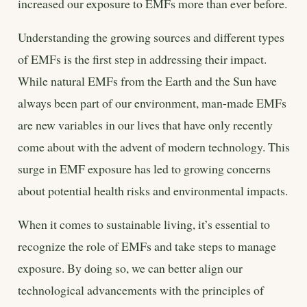
increased our exposure to EMFs more than ever before.
Understanding the growing sources and different types
of EMFs is the first step in addressing their impact.
While natural EMFs from the Earth and the Sun have
always been part of our environment, man-made EMFs
are new variables in our lives that have only recently
come about with the advent of modern technology. This
surge in EMF exposure has led to growing concerns
about potential health risks and environmental impacts.
When it comes to sustainable living, it’s essential to
recognize the role of EMFs and take steps to manage
exposure. By doing so, we can better align our
technological advancements with the principles of