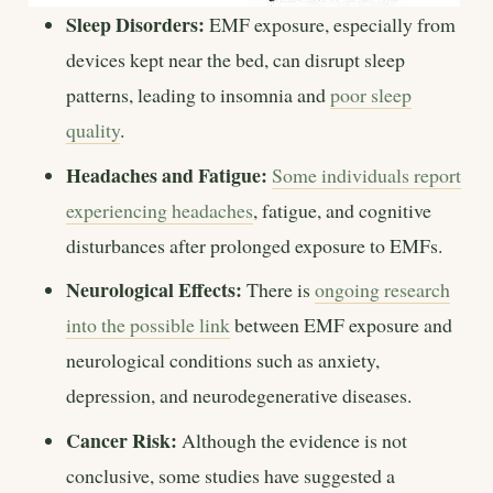
Sleep Disorders:
EMF exposure, especially from
devices kept near the bed, can disrupt sleep
patterns, leading to insomnia and
poor sleep
quality
.
Headaches and Fatigue:
Some individuals report
experiencing headaches
, fatigue, and cognitive
disturbances after prolonged exposure to EMFs.
Neurological Effects:
There is
ongoing research
into the possible link
between EMF exposure and
neurological conditions such as anxiety,
depression, and neurodegenerative diseases.
Cancer Risk:
Although the evidence is not
conclusive, some studies have suggested a