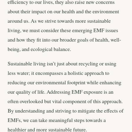
efficiency to our lives, they also raise new concerns
about their impact on our health and the environment
around us. As we strive towards more sustainable
living, we must consider these emerging EMF issues
and how they fit into our broader goals of health, well-
being, and ecological balance.
Sustainable living isn’t just about recycling or using
less water; it encompasses a holistic approach to
reducing our environmental footprint while enhancing
our quality of life. Addressing EMF exposure is an
often overlooked but vital component of this approach.
By understanding and striving to mitigate the effects of
EMFs, we can take meaningful steps towards a
healthier and more sustainable future.