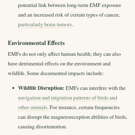
potential link between long-term EMF exposure
and an increased risk of certain types of cancer,
particularly brain tumors
.
Environmental Effects
EMFs do not only affect human health; they can also
have detrimental effects on the environment and
wildlife. Some documented impacts include:
Wildlife Disruption:
EMFs can interfere with the
navigation and migration patterns of birds and
other animals
. For instance, certain frequencies
can disrupt the magnetoreception abilities of birds,
causing disorientation.