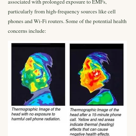
associated with prolonged exposure to EMFs,
particularly from high-frequency sources like cell
phones and Wi-Fi routers. Some of the potential health
concerns include: