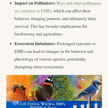
Impact on Pollinators:
Bees and other pollinators
are sensitive to EMFs
, which can affect their
behavior, foraging patterns, and ultimately their
survival. This has broader implications for
biodiversity and agriculture.
Ecosystem Imbalance:
Prolonged exposure to
EMFs can lead to changes in the behavior and
physiology of various species, potentially
disrupting entire ecosystems.