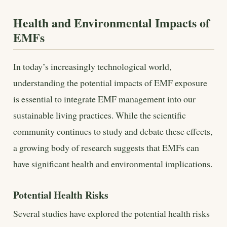
Health and Environmental Impacts of
EMFs
In today’s increasingly technological world,
understanding the potential impacts of EMF exposure
is essential to integrate EMF management into our
sustainable living practices. While the scientific
community continues to study and debate these effects,
a growing body of research suggests that EMFs can
have significant health and environmental implications.
Potential Health Risks
Several studies have explored the potential health risks