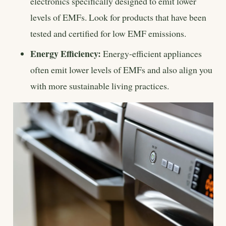
electronics specifically designed to emit lower
levels of EMFs. Look for products that have been
tested and certified for low EMF emissions.
Energy Efficiency:
Energy-efficient appliances
often emit lower levels of EMFs and also align you
with more sustainable living practices.