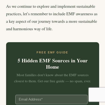
As we continue to explore and implement sustainable
practices, let’s remember to include EMF awareness as
a key aspect of our journey towards a more sustainable
and harmonious way of life.
FREE EMF GUIDE
5 Hidden EMF Sources in Your
Home
Most families don’t know about the EMF sources
closest to them. Get our free guide — no spam, ever.