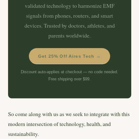
validated technology to harmonize EMF
signals from phones, routers, and smart
devices. Trusted by doctors, athletes, and
parents worldwide.
Get 25% Off Aires Tech →
Discount auto-applies at checkout — no code needed.
Free shipping over $99.
So come along with us as we seek to integrate with this
modern intersection of technology, health, and
sustainability.