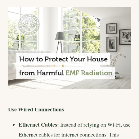
Use Wired Connections
Ethernet Cables:
Instead of relying on Wi-Fi, use
Ethernet cables for internet connections. This