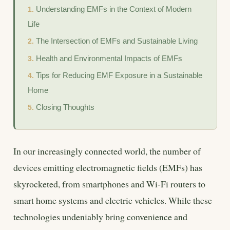
Understanding EMFs in the Context of Modern
Life
The Intersection of EMFs and Sustainable Living
Health and Environmental Impacts of EMFs
Tips for Reducing EMF Exposure in a Sustainable
Home
Closing Thoughts
In our increasingly connected world, the number of
devices emitting electromagnetic fields (EMFs) has
skyrocketed, from smartphones and Wi-Fi routers to
smart home systems and electric vehicles. While these
technologies undeniably bring convenience and