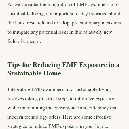
As we consider the integration of EMF awareness into
sustainable living, it’s important to stay informed about
the latest research and to adopt precautionary measures
to mitigate any potential risks in this relatively new
field of concern.
Tips for Reducing EMF Exposure in a
Sustainable Home
Integrating EMF awareness into sustainable living
involves taking practical steps to minimize exposure
while maintaining the convenience and efficiency that
modern technology offers. Here are some effective
strategies to reduce EMF exposure in your home: