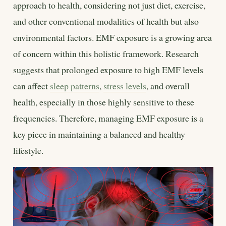
approach to health, considering not just diet, exercise,
and other conventional modalities of health but also
environmental factors. EMF exposure is a growing area
of concern within this holistic framework. Research
suggests that prolonged exposure to high EMF levels
can affect
sleep patterns
,
stress levels
, and overall
health, especially in those highly sensitive to these
frequencies. Therefore, managing EMF exposure is a
key piece in maintaining a balanced and healthy
lifestyle.