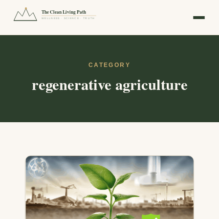
The Clean Living Path
WELLNESS · SCIENCE · TRUTH
CATEGORY
regenerative agriculture