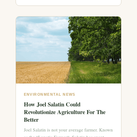
ENVIRONMENTAL NEWS
How Joel Salatin Could
Revolutionize Agriculture For The
Better
Joel Salatin is not your average farmer. Known
as the “Lunatic Farmer“, Salatin has spent