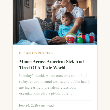
CLEAN LIVING TIPS
Moms Across America: Sick And
Tired Of A Toxic World
In today’s world, where concerns about food
safety, environmental toxins, and public health
are increasingly prevalent, grassroots
organizations play a pivotal role…
Feb 24, 2025
7 min read