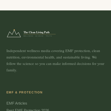
The Clean Living Path
WELLNESS · SCIENCE · TRUTH
Independent wellness media covering EMF protection, clean
nutrition, environmental health, and sustainable living. We
follow the science so you can make informed decisions for your
family.
EMF & PROTECTION
EMF Articles
Best EMF Protection 2026