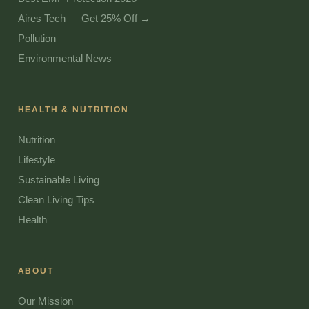
Aires Tech — Get 25% Off →
Pollution
Environmental News
HEALTH & NUTRITION
Nutrition
Lifestyle
Sustainable Living
Clean Living Tips
Health
ABOUT
Our Mission