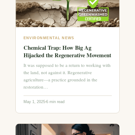
ENVIRONMENTAL NEWS
Chemical Trap: How Big Ag
Hijacked the Regenerative Movement
It was supposed to be a return to working with
the land, not against it. Regenerative
agriculture—a practice grounded in the
restoration…
May 1, 2025
6 min read