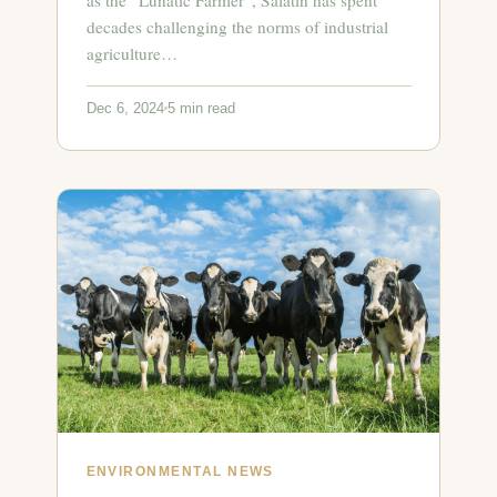
decades challenging the norms of industrial
agriculture…
Dec 6, 2024
5 min read
ENVIRONMENTAL NEWS