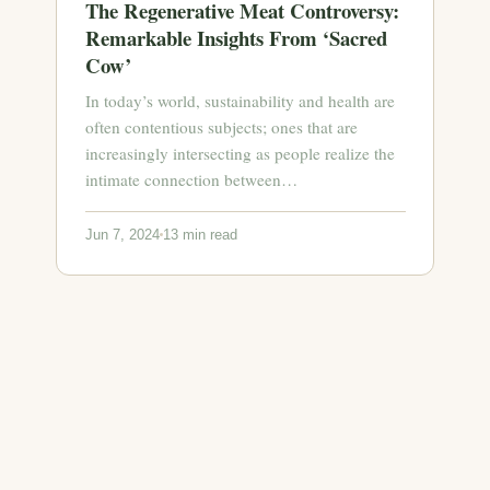
The Regenerative Meat Controversy:
Remarkable Insights From ‘Sacred
Cow’
In today’s world, sustainability and health are
often contentious subjects; ones that are
increasingly intersecting as people realize the
intimate connection between…
Jun 7, 2024
13 min read