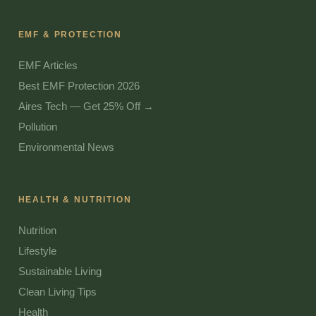
EMF & PROTECTION
EMF Articles
Best EMF Protection 2026
Aires Tech — Get 25% Off →
Pollution
Environmental News
HEALTH & NUTRITION
Nutrition
Lifestyle
Sustainable Living
Clean Living Tips
Health