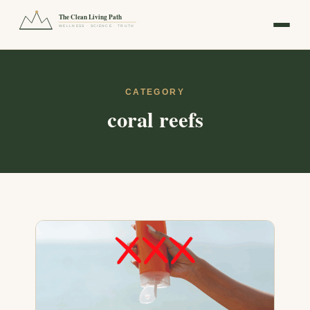
The Clean Living Path
WELLNESS · SCIENCE · TRUTH
CATEGORY
coral reefs