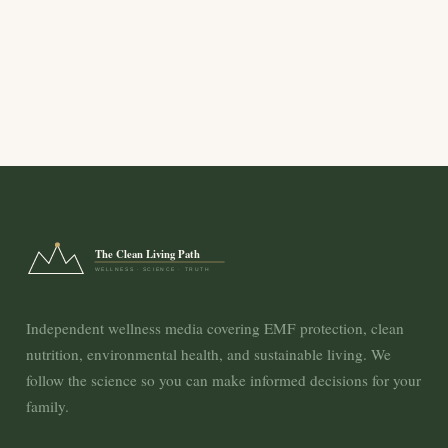
The Clean Living Path
WELLNESS · SCIENCE · TRUTH
Independent wellness media covering EMF protection, clean
nutrition, environmental health, and sustainable living. We
follow the science so you can make informed decisions for your
family.