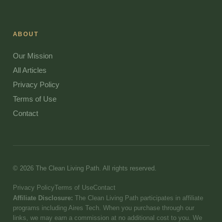
ABOUT
Our Mission
All Articles
Privacy Policy
Terms of Use
Contact
© 2026 The Clean Living Path. All rights reserved.
Privacy Policy
Terms of Use
Contact
Affiliate Disclosure:
The Clean Living Path participates in affiliate
programs including Aires Tech. When you purchase through our
links, we may earn a commission at no additional cost to you. We