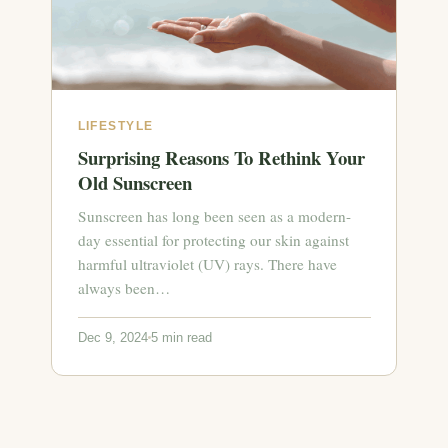
LIFESTYLE
Surprising Reasons To Rethink Your
Old Sunscreen
Sunscreen has long been seen as a modern-
day essential for protecting our skin against
harmful ultraviolet (UV) rays. There have
always been…
Dec 9, 2024
5 min read