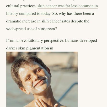
cultural practices,
skin cancer was far less common in
history compared to today
. So, why has there been a
dramatic increase in skin cancer rates despite the
widespread use of sunscreen?
From an evolutionary perspective, humans developed
darker skin pigmentation in