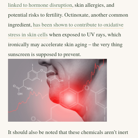
linked to hormone disruption
, skin allergies, and
potential risks to fertility. Octinoxate, another common
ingredient,
has been shown to contribute to oxidative
stress in skin cells
when exposed to UV rays, which
ironically may accelerate skin aging – the very thing
sunscreen is supposed to prevent.
It should also be noted that these chemicals aren’t inert