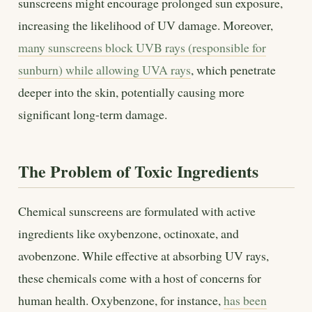
sunscreens might encourage prolonged sun exposure,
increasing the likelihood of UV damage. Moreover,
many sunscreens block UVB rays (responsible for
sunburn) while allowing UVA rays
, which penetrate
deeper into the skin, potentially causing more
significant long-term damage.
The Problem of Toxic Ingredients
Chemical sunscreens are formulated with active
ingredients like oxybenzone, octinoxate, and
avobenzone. While effective at absorbing UV rays,
these chemicals come with a host of concerns for
human health. Oxybenzone, for instance,
has been