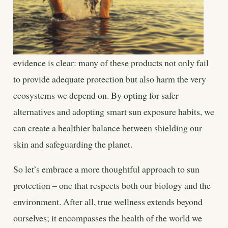
evidence is clear: many of these products not only fail
to provide adequate protection but also harm the very
ecosystems we depend on. By opting for safer
alternatives and adopting smart sun exposure habits, we
can create a healthier balance between shielding our
skin and safeguarding the planet.
So let’s embrace a more thoughtful approach to sun
protection – one that respects both our biology and the
environment. After all, true wellness extends beyond
ourselves; it encompasses the health of the world we