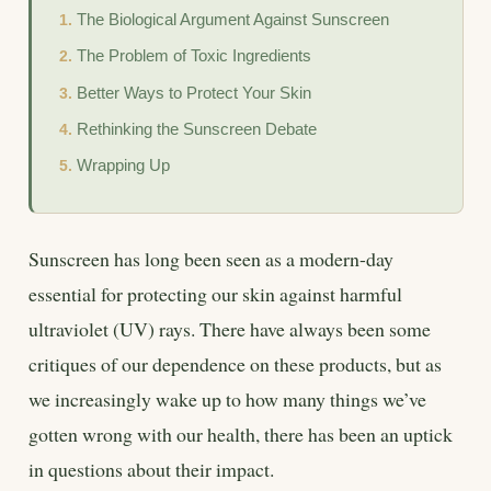
The Biological Argument Against Sunscreen
The Problem of Toxic Ingredients
Better Ways to Protect Your Skin
Rethinking the Sunscreen Debate
Wrapping Up
Sunscreen has long been seen as a modern-day
essential for protecting our skin against harmful
ultraviolet (UV) rays. There have always been some
critiques of our dependence on these products, but as
we increasingly wake up to how many things we’ve
gotten wrong with our health, there has been an uptick
in questions about their impact.