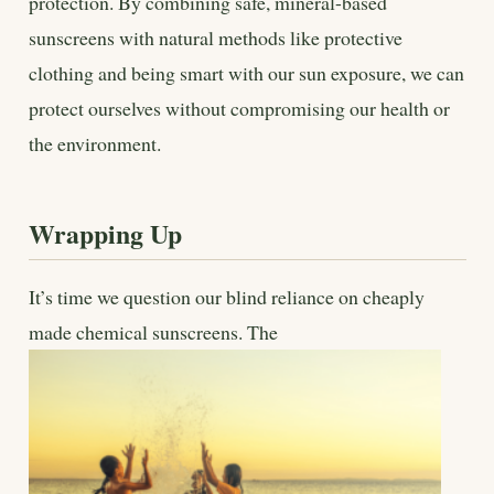
protection. By combining safe, mineral-based
sunscreens with natural methods like protective
clothing and being smart with our sun exposure, we can
protect ourselves without compromising our health or
the environment.
Wrapping Up
It’s time we question our blind reliance on cheaply
made chemical sunscreens. The