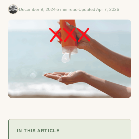
December 9, 2024
5 min read
Updated Apr 7, 2026
IN THIS ARTICLE