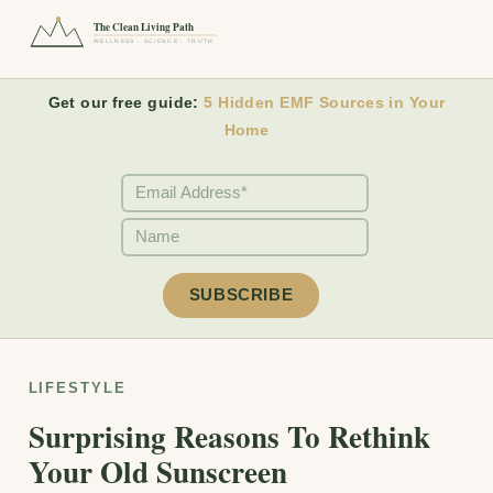
The Clean Living Path
WELLNESS · SCIENCE · TRUTH
Get our free guide:
5 Hidden EMF Sources in Your
Home
LIFESTYLE
Surprising Reasons To Rethink
Your Old Sunscreen