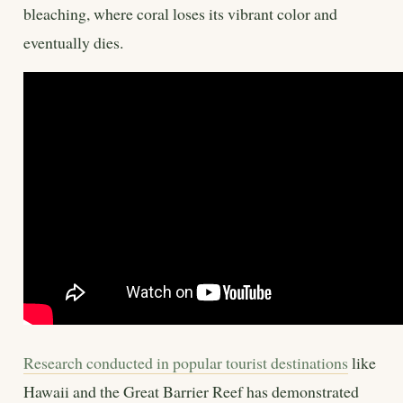
bleaching, where coral loses its vibrant color and
eventually dies.
Research conducted in popular tourist destinations
like
Hawaii and the Great Barrier Reef has demonstrated