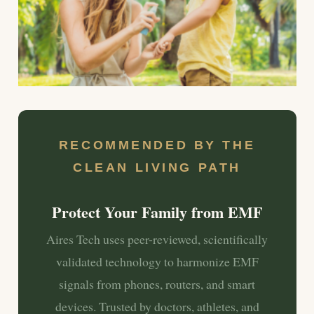
RECOMMENDED BY THE
CLEAN LIVING PATH
Protect Your Family from EMF
Aires Tech uses peer-reviewed, scientifically
validated technology to harmonize EMF
signals from phones, routers, and smart
devices. Trusted by doctors, athletes, and