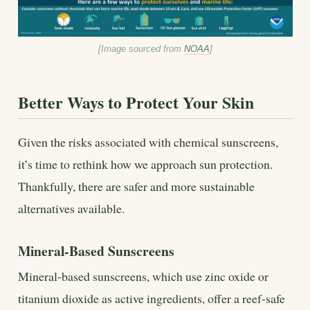
[Image sourced from
NOAA
]
Better Ways to Protect Your Skin
Given the risks associated with chemical sunscreens,
it’s time to rethink how we approach sun protection.
Thankfully, there are safer and more sustainable
alternatives available.
Mineral-Based Sunscreens
Mineral-based sunscreens, which use zinc oxide or
titanium dioxide as active ingredients, offer a reef-safe