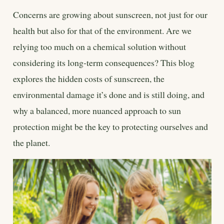
Concerns are growing about sunscreen, not just for our
health but also for that of the environment. Are we
relying too much on a chemical solution without
considering its long-term consequences? This blog
explores the hidden costs of sunscreen, the
environmental damage it’s done and is still doing, and
why a balanced, more nuanced approach to sun
protection might be the key to protecting ourselves and
the planet.