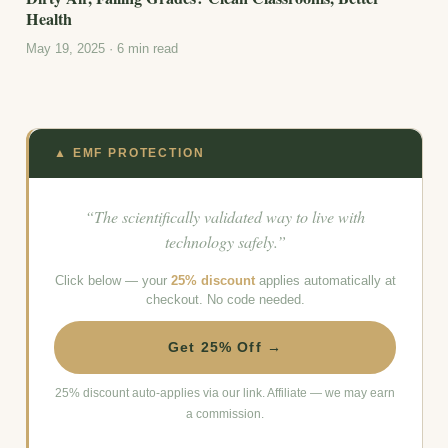
Health
May 19, 2025 · 6 min read
▲ EMF PROTECTION
“The scientifically validated way to live with
technology safely.”
Click below — your
25% discount
applies automatically at
checkout. No code needed.
Get 25% Off →
25% discount auto-applies via our link. Affiliate — we may earn
a commission.