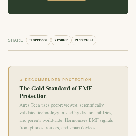
SHARE
f
Facebook
x
Twitter
P
Pinterest
▲ RECOMMENDED PROTECTION
The Gold Standard of EMF
Protection
Aires Tech uses peer-reviewed, scientifically
validated technology trusted by doctors, athletes,
and parents worldwide. Harmonizes EMF signals
from phones, routers, and smart devices.