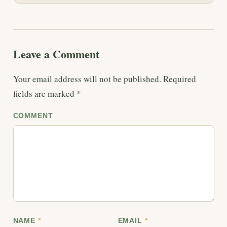
Leave a Comment
Your email address will not be published.
Required
fields are marked
*
COMMENT
NAME
*
EMAIL
*