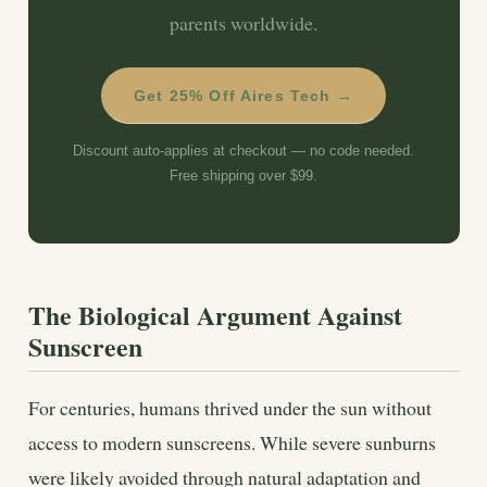
parents worldwide.
Get 25% Off Aires Tech →
Discount auto-applies at checkout — no code needed.
Free shipping over $99.
The Biological Argument Against
Sunscreen
For centuries, humans thrived under the sun without
access to modern sunscreens. While severe sunburns
were likely avoided through natural adaptation and