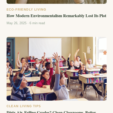
ECO-FRIENDLY LIVING
How Modern Environmentalism Remarkably Lost Its Plot
May 26, 2025 · 6 min read
CLEAN LIVING TIPS
Dirty Air, Failing Grades? Clean Classrooms, Better