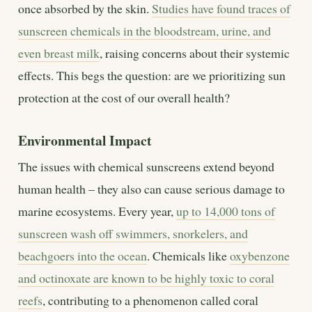
once absorbed by the skin.
Studies have found traces of
sunscreen chemicals in the bloodstream, urine, and
even breast milk
, raising concerns about their systemic
effects. This begs the question: are we prioritizing sun
protection at the cost of our overall health?
Environmental Impact
The issues with chemical sunscreens extend beyond
human health – they also can cause serious damage to
marine ecosystems. Every year,
up to 14,000 tons of
sunscreen wash off swimmers, snorkelers, and
beachgoers into the ocean
. Chemicals like
oxybenzone
and octinoxate are known to be highly toxic to coral
reefs
, contributing to a phenomenon called coral