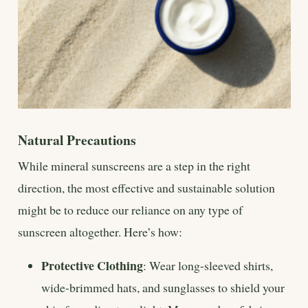
Natural Precautions
While mineral sunscreens are a step in the right
direction, the most effective and sustainable solution
might be to reduce our reliance on any type of
sunscreen altogether. Here’s how:
Protective Clothing
: Wear long-sleeved shirts,
wide-brimmed hats, and sunglasses to shield your