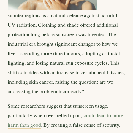
sunnier regions as a natural defense against harmful
UV radiation. Clothing and shade offered additional
protection long before sunscreen was invented. The
industrial era brought significant changes to how we
live – spending more time indoors, adopting artificial
lighting, and losing natural sun exposure cycles. This
shift coincides with an increase in certain health issues,
including skin cancer, raising the question: are we
addressing the problem incorrectly?
Some researchers suggest that sunscreen usage,
particularly when over-relied upon,
could lead to more
harm than good
. By creating a false sense of security,