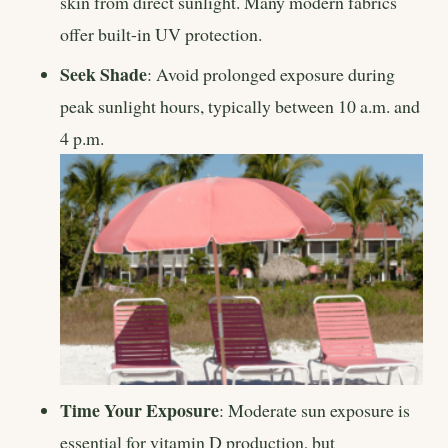
skin from direct sunlight. Many modern fabrics
offer built-in UV protection.
Seek Shade
: Avoid prolonged exposure during
peak sunlight hours, typically between 10 a.m. and
4 p.m.
Time Your Exposure
: Moderate sun exposure is
essential for vitamin D production, but