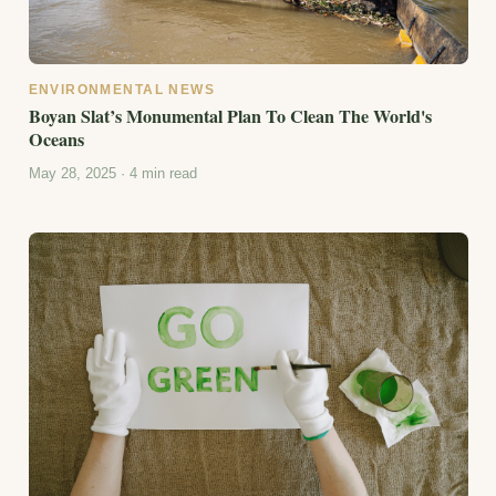
ENVIRONMENTAL NEWS
Boyan Slat’s Monumental Plan To Clean The World's
Oceans
May 28, 2025 · 4 min read