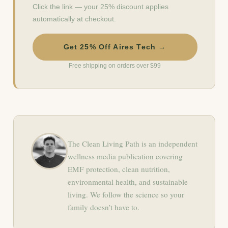
Click the link — your 25% discount applies
automatically at checkout.
Get 25% Off Aires Tech →
Free shipping on orders over $99
The Clean Living Path is an independent
wellness media publication covering
EMF protection, clean nutrition,
environmental health, and sustainable
living. We follow the science so your
family doesn’t have to.