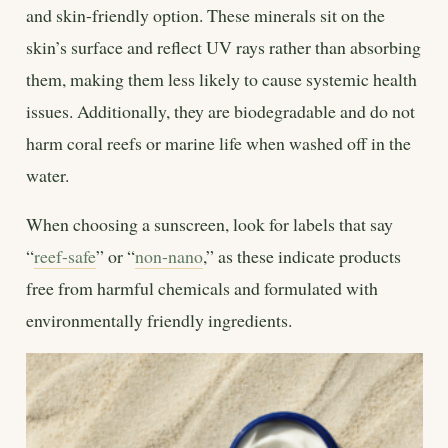
and skin-friendly option. These minerals sit on the
skin’s surface and reflect UV rays rather than absorbing
them, making them less likely to cause systemic health
issues. Additionally, they are biodegradable and do not
harm coral reefs or marine life when washed off in the
water.
When choosing a sunscreen, look for labels that say
“
reef-safe
” or “
non-nano
,” as these indicate products
free from harmful chemicals and formulated with
environmentally friendly ingredients.