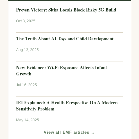
Proven Victory: Sitka Locals Block Risky 5G Build
Oct 3, 2025
The Truth About AI Toys and Child Development
Aug 13, 2025
New Evidence: Wi-Fi Exposure Affects Infant
Growth
Jul 16, 2025
IEI Explained: A Health Perspective On A Modern
Sensitivity Problem
May 14, 2025
View all EMF articles →