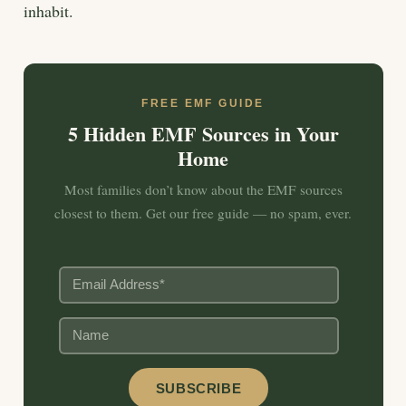
inhabit.
FREE EMF GUIDE
5 Hidden EMF Sources in Your
Home
Most families don’t know about the EMF sources
closest to them. Get our free guide — no spam, ever.