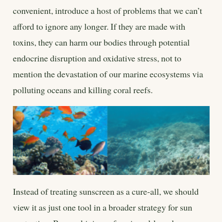
convenient, introduce a host of problems that we can’t
afford to ignore any longer. If they are made with
toxins, they can harm our bodies through potential
endocrine disruption and oxidative stress, not to
mention the devastation of our marine ecosystems via
polluting oceans and killing coral reefs.
Instead of treating sunscreen as a cure-all, we should
view it as just one tool in a broader strategy for sun