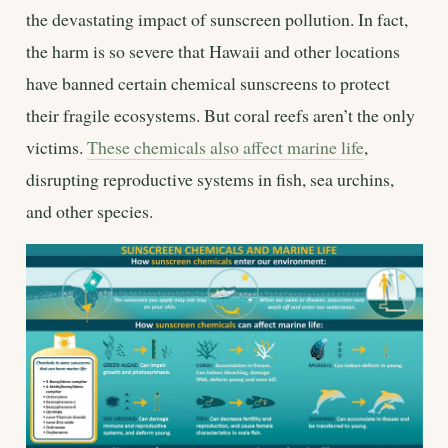
the devastating impact of sunscreen pollution. In fact,
the harm is so severe that Hawaii and other locations
have banned certain chemical sunscreens to protect
their fragile ecosystems. But coral reefs aren’t the only
victims.
These chemicals also affect marine life
,
disrupting reproductive systems in fish, sea urchins,
and other species.