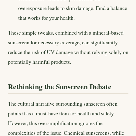
overexposure leads to skin damage. Find a balance
that works for your health.
These simple tweaks, combined with a mineral-based
sunscreen for necessary coverage, can significantly
reduce the risk of UV damage without relying solely on
potentially harmful products.
Rethinking the Sunscreen Debate
The cultural narrative surrounding sunscreen often
paints it as a must-have item for health and safety.
However, this oversimplification ignores the
complexities of the issue. Chemical sunscreens, while