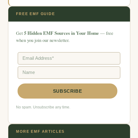
FREE EMF GUIDE
5 Hidden EMF Sources in Your Home
Get
— free
when you join our newsletter.
No spam. Unsubscribe any time.
MORE EMF ARTICLES