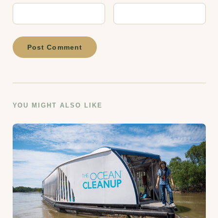
Post Comment
YOU MIGHT ALSO LIKE