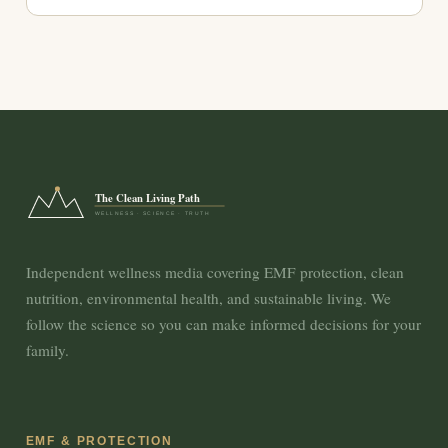
The Clean Living Path
WELLNESS · SCIENCE · TRUTH
Independent wellness media covering EMF protection, clean
nutrition, environmental health, and sustainable living. We
follow the science so you can make informed decisions for your
family.
EMF & PROTECTION