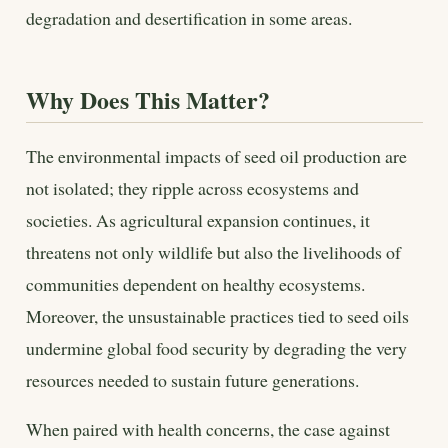
degradation and desertification in some areas.
Why Does This Matter?
The environmental impacts of seed oil production are
not isolated; they ripple across ecosystems and
societies. As agricultural expansion continues, it
threatens not only wildlife but also the livelihoods of
communities dependent on healthy ecosystems.
Moreover, the unsustainable practices tied to seed oils
undermine global food security by degrading the very
resources needed to sustain future generations.
When paired with health concerns, the case against