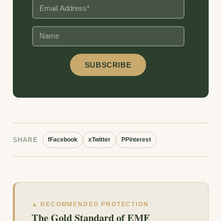
SHARE
f
Facebook
x
Twitter
P
Pinterest
▲ RECOMMENDED PROTECTION
The Gold Standard of EMF