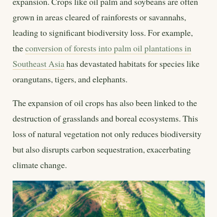
expansion. Crops like oil palm and soybeans are often
grown in areas cleared of rainforests or savannahs,
leading to significant biodiversity loss. For example,
the
conversion of forests into palm oil plantations in
Southeast Asia
has devastated habitats for species like
orangutans, tigers, and elephants.
The expansion of oil crops has also been linked to the
destruction of grasslands and boreal ecosystems. This
loss of natural vegetation not only reduces biodiversity
but also disrupts carbon sequestration, exacerbating
climate change.