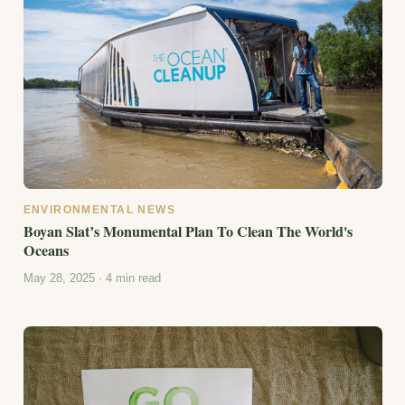
ENVIRONMENTAL NEWS
Boyan Slat’s Monumental Plan To Clean The World's
Oceans
May 28, 2025 · 4 min read