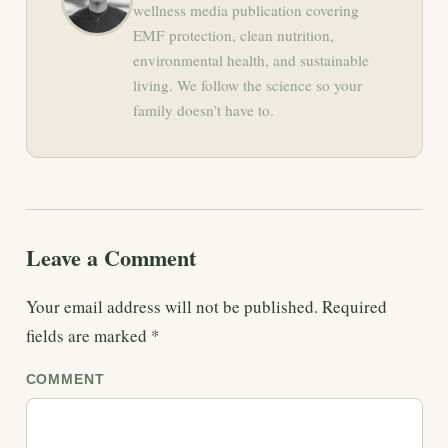
wellness media publication covering
EMF protection, clean nutrition,
environmental health, and sustainable
living. We follow the science so your
family doesn’t have to.
Leave a Comment
Your email address will not be published.
Required
fields are marked
*
COMMENT