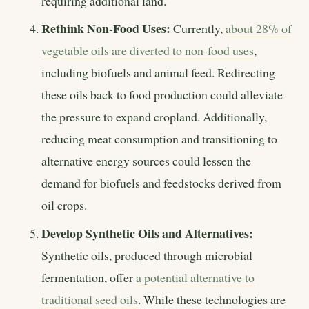
requiring additional land.
Rethink Non-Food Uses:
Currently,
about 28% of
vegetable oils are diverted to non-food uses
,
including biofuels and animal feed. Redirecting
these oils back to food production could alleviate
the pressure to expand cropland. Additionally,
reducing meat consumption and transitioning to
alternative energy sources could lessen the
demand for biofuels and feedstocks derived from
oil crops.
Develop Synthetic Oils and Alternatives:
Synthetic oils, produced through microbial
fermentation, offer
a potential alternative to
traditional seed oils
. While these technologies are