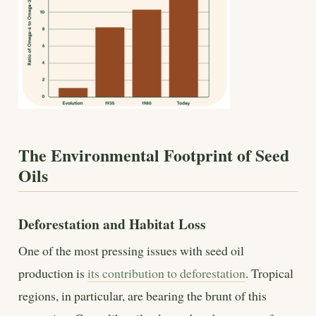
The Environmental Footprint of Seed
Oils
Deforestation and Habitat Loss
One of the most pressing issues with seed oil
production is
its contribution to deforestation
. Tropical
regions, in particular, are bearing the brunt of this