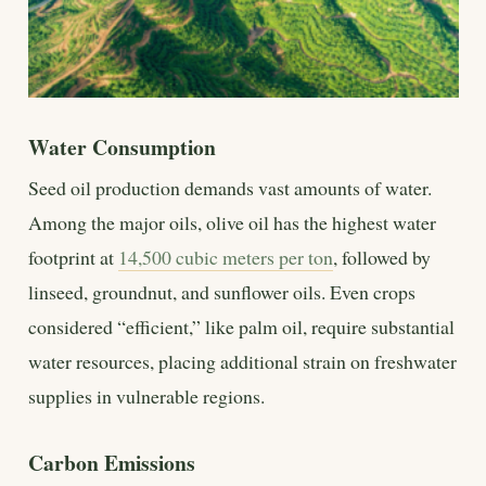
Water Consumption
Seed oil production demands vast amounts of water.
Among the major oils, olive oil has the highest water
footprint at
14,500 cubic meters per ton
, followed by
linseed, groundnut, and sunflower oils. Even crops
considered “efficient,” like palm oil, require substantial
water resources, placing additional strain on freshwater
supplies in vulnerable regions.
Carbon Emissions