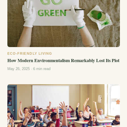
ECO-FRIENDLY LIVING
How Modern Environmentalism Remarkably Lost Its Plot
May 26, 2025 · 6 min read