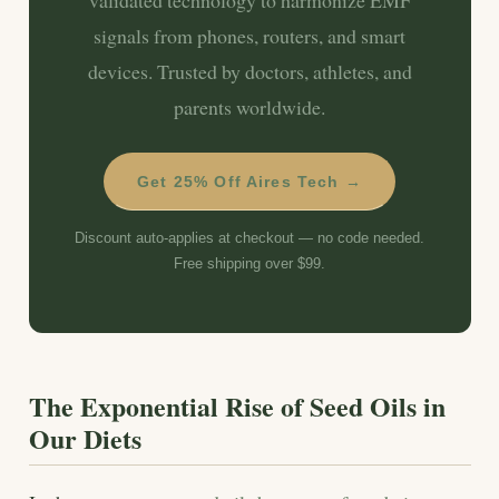
signals from phones, routers, and smart
devices. Trusted by doctors, athletes, and
parents worldwide.
Get 25% Off Aires Tech →
Discount auto-applies at checkout — no code needed.
Free shipping over $99.
The Exponential Rise of Seed Oils in
Our Diets