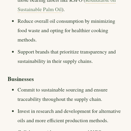
Sustainable Palm Oil
).
Reduce overall oil consumption by minimizing
food waste and opting for healthier cooking
methods.
Support brands that prioritize transparency and
sustainability in their supply chains.
Businesses
Commit to sustainable sourcing and ensure
traceability throughout the supply chain.
Invest in research and development for alternative
oils and more efficient production methods.