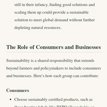
still in their infancy, finding good solutions and
scaling them up could provide a sustainable
solution to meet global demand without further
depleting natural resources.
The Role of Consumers and Businesses
Sustainability is a shared responsibility that extends
beyond farmers and policymakers to include consumers
and businesses. Here’s how each group can contribute:
Consumers
Choose sustainably certified products, such as
those bearing labels like RSPO (
Roundtable on