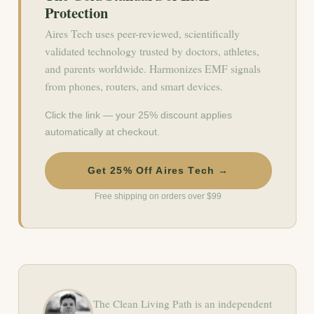
Protection
Aires Tech uses peer-reviewed, scientifically
validated technology trusted by doctors, athletes,
and parents worldwide. Harmonizes EMF signals
from phones, routers, and smart devices.
Click the link — your 25% discount applies
automatically at checkout.
Get 25% Off Aires Tech →
Free shipping on orders over $99
The Clean Living Path is an independent