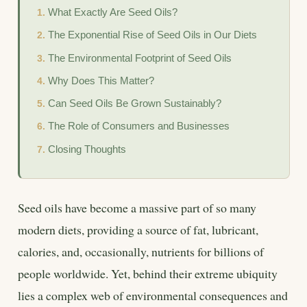
What Exactly Are Seed Oils?
The Exponential Rise of Seed Oils in Our Diets
The Environmental Footprint of Seed Oils
Why Does This Matter?
Can Seed Oils Be Grown Sustainably?
The Role of Consumers and Businesses
Closing Thoughts
Seed oils have become a massive part of so many
modern diets, providing a source of fat, lubricant,
calories, and, occasionally, nutrients for billions of
people worldwide. Yet, behind their extreme ubiquity
lies a complex web of environmental consequences and