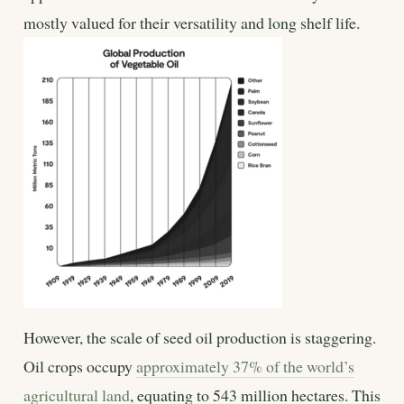
mostly valued for their versatility and long shelf life.
However, the scale of seed oil production is staggering.
Oil crops occupy
approximately 37% of the world’s
agricultural land
, equating to 543 million hectares. This