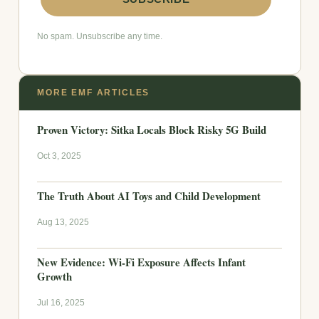
No spam. Unsubscribe any time.
MORE EMF ARTICLES
Proven Victory: Sitka Locals Block Risky 5G Build
Oct 3, 2025
The Truth About AI Toys and Child Development
Aug 13, 2025
New Evidence: Wi-Fi Exposure Affects Infant
Growth
Jul 16, 2025