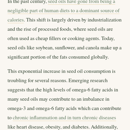
In the past century,
seed oils have gone from being a
negligible part of human diets to a dominant source of
calories
. This shift is largely driven by industrialization
and the rise of processed foods, where seed oils are
often used as cheap fillers or cooking agents. Today,
seed oils like soybean, sunflower, and canola make up a
significant portion of the fats consumed globally.
This exponential increase in seed oil consumption is
troubling for several reasons. Emerging research
suggests that the high levels of omega-6 fatty acids in
many seed oils may contribute to an imbalance in
omega-3 and omega-6 fatty acids which can contribute
to
chronic inflammation and in turn chronic diseases
like heart disease, obesity, and diabetes. Additionally,