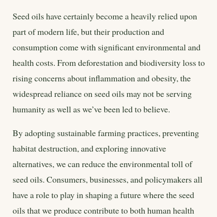
Seed oils have certainly become a heavily relied upon
part of modern life, but their production and
consumption come with significant environmental and
health costs. From deforestation and biodiversity loss to
rising concerns about inflammation and obesity, the
widespread reliance on seed oils may not be serving
humanity as well as we’ve been led to believe.
By adopting sustainable farming practices, preventing
habitat destruction, and exploring innovative
alternatives, we can reduce the environmental toll of
seed oils. Consumers, businesses, and policymakers all
have a role to play in shaping a future where the seed
oils that we produce contribute to both human health