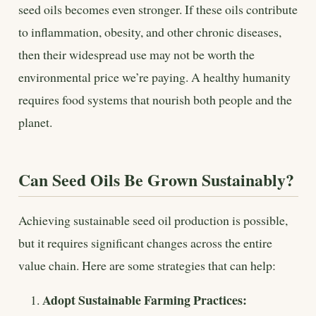
seed oils becomes even stronger. If these oils contribute
to inflammation, obesity, and other chronic diseases,
then their widespread use may not be worth the
environmental price we’re paying. A healthy humanity
requires food systems that nourish both people and the
planet.
Can Seed Oils Be Grown Sustainably?
Achieving sustainable seed oil production is possible,
but it requires significant changes across the entire
value chain. Here are some strategies that can help:
Adopt Sustainable Farming Practices: