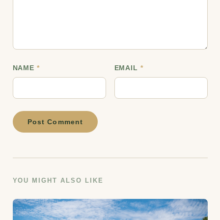
NAME
*
EMAIL
*
Post Comment
YOU MIGHT ALSO LIKE