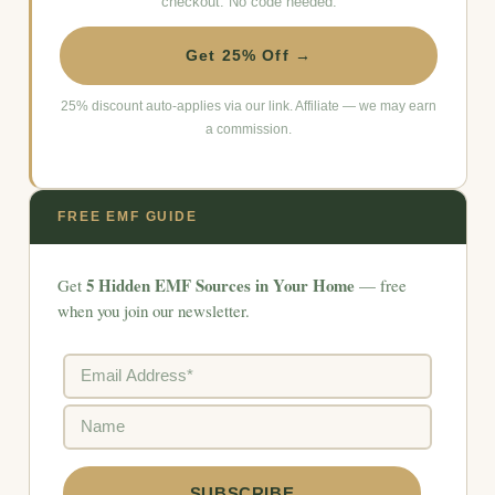
checkout. No code needed.
Get 25% Off →
25% discount auto-applies via our link. Affiliate — we may earn
a commission.
FREE EMF GUIDE
5 Hidden EMF Sources in Your Home
Get
— free
when you join our newsletter.