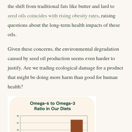
the shift from traditional fats like butter and lard to
seed oils coincides with rising obesity rates
, raising
questions about the long-term health impacts of these
oils.
Given these concerns, the environmental degradation
caused by seed oil production seems even harder to
justify. Are we trading ecological damage for a product
that might be doing more harm than good for human
health?