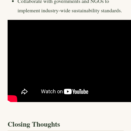
Collaborate with governments and NGOs to
implement industry-wide sustainability standards.
Closing Thoughts