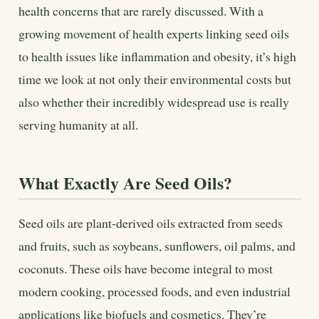
health concerns that are rarely discussed. With a
growing movement of health experts linking seed oils
to health issues like inflammation and obesity, it’s high
time we look at not only their environmental costs but
also whether their incredibly widespread use is really
serving humanity at all.
What Exactly Are Seed Oils?
Seed oils are plant-derived oils extracted from seeds
and fruits, such as soybeans, sunflowers, oil palms, and
coconuts. These oils have become integral to most
modern cooking, processed foods, and even industrial
applications like biofuels and cosmetics. They’re