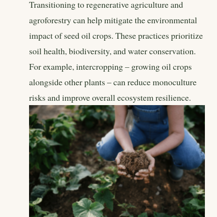
Transitioning to regenerative agriculture and
agroforestry can help mitigate the environmental
impact of seed oil crops. These practices prioritize
soil health, biodiversity, and water conservation.
For example, intercropping – growing oil crops
alongside other plants – can reduce monoculture
risks and improve overall ecosystem resilience.