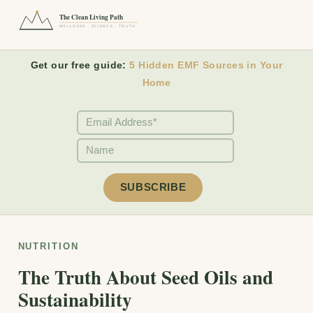
The Clean Living Path
WELLNESS · SCIENCE · TRUTH
Get our free guide:
5 Hidden EMF Sources in Your
Home
NUTRITION
The Truth About Seed Oils and
Sustainability