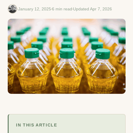
January 12, 2025
6 min read
Updated Apr 7, 2026
IN THIS ARTICLE