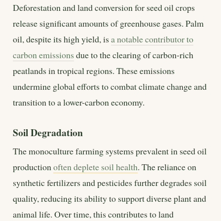
Deforestation and land conversion for seed oil crops
release significant amounts of greenhouse gases. Palm
oil, despite its high yield, is
a notable contributor to
carbon emissions
due to the clearing of carbon-rich
peatlands in tropical regions. These emissions
undermine global efforts to combat climate change and
transition to a lower-carbon economy.
Soil Degradation
The monoculture farming systems prevalent in seed oil
production
often deplete soil health
. The reliance on
synthetic fertilizers and pesticides further degrades soil
quality, reducing its ability to support diverse plant and
animal life. Over time, this contributes to land