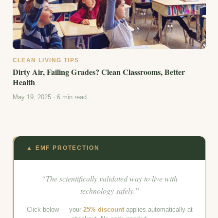
CLEAN LIVING TIPS
Dirty Air, Failing Grades? Clean Classrooms, Better
Health
May 19, 2025 · 6 min read
▲ EMF PROTECTION
“The scientifically validated way to live with
technology safely.”
Click below — your
25% discount
applies automatically at