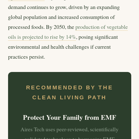
demand continues to grow, driven by an expanding
global population and increased consumption of
processed foods. By 2050, the
production of vegetable
oils is projected to rise by 14%
, posing significant
environmental and health challenges if current
practices persist.
RECOMMENDED BY THE
CLEAN LIVING PATH
Protect Your Family from EMF
Aires Tech uses peer-reviewed, scientifically
validated technology to harmonize EMF