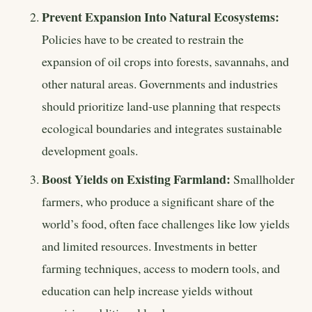
Prevent Expansion Into Natural Ecosystems:
Policies have to be created to restrain the
expansion of oil crops into forests, savannahs, and
other natural areas. Governments and industries
should prioritize land-use planning that respects
ecological boundaries and integrates sustainable
development goals.
Boost Yields on Existing Farmland:
Smallholder
farmers, who produce a significant share of the
world’s food, often face challenges like low yields
and limited resources. Investments in better
farming techniques, access to modern tools, and
education can help increase yields without