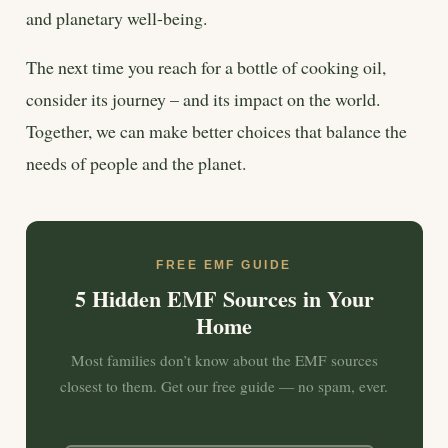
and planetary well-being.
The next time you reach for a bottle of cooking oil,
consider its journey – and its impact on the world.
Together, we can make better choices that balance the
needs of people and the planet.
FREE EMF GUIDE
5 Hidden EMF Sources in Your
Home
Most families don’t know about the EMF sources
closest to them. Get our free guide — no spam, ever.