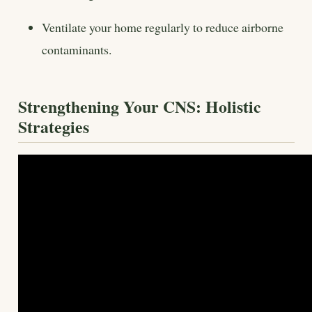
Ventilate your home regularly to reduce airborne
contaminants.
Strengthening Your CNS: Holistic
Strategies