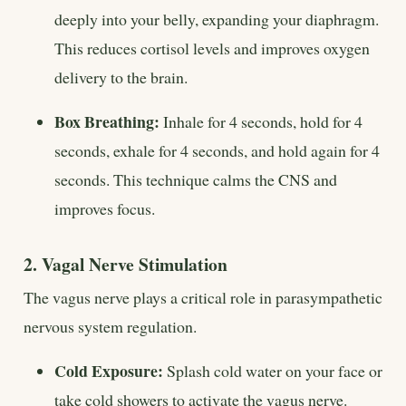
deeply into your belly, expanding your diaphragm.
This reduces cortisol levels and improves oxygen
delivery to the brain.
Box Breathing:
Inhale for 4 seconds, hold for 4
seconds, exhale for 4 seconds, and hold again for 4
seconds. This technique calms the CNS and
improves focus.
2. Vagal Nerve Stimulation
The vagus nerve plays a critical role in parasympathetic
nervous system regulation.
Cold Exposure:
Splash cold water on your face or
take cold showers to activate the vagus nerve.