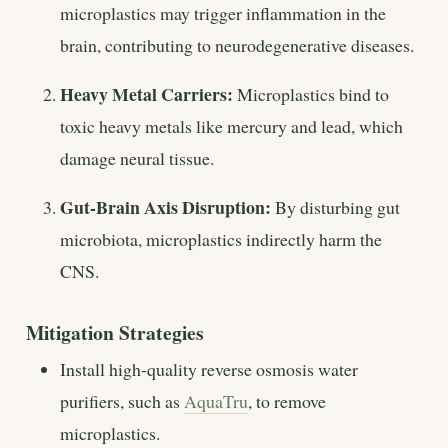
microplastics may trigger inflammation in the
brain, contributing to neurodegenerative diseases.
Heavy Metal Carriers:
Microplastics bind to
toxic heavy metals like mercury and lead, which
damage neural tissue.
Gut-Brain Axis Disruption:
By disturbing gut
microbiota, microplastics indirectly harm the
CNS.
Mitigation Strategies
Install high-quality reverse osmosis water
purifiers, such as
AquaTru
, to remove
microplastics.