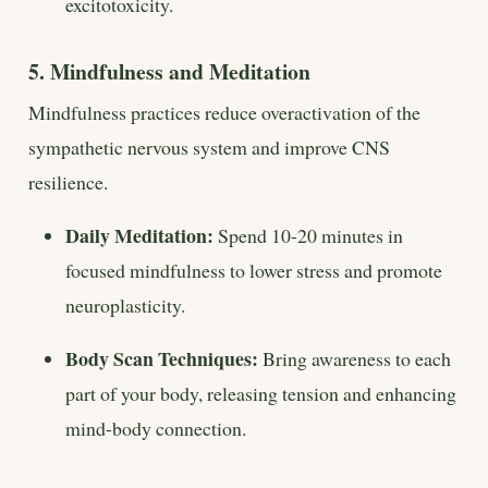
excitotoxicity.
5. Mindfulness and Meditation
Mindfulness practices reduce overactivation of the
sympathetic nervous system and improve CNS
resilience.
Daily Meditation:
Spend 10-20 minutes in
focused mindfulness to lower stress and promote
neuroplasticity.
Body Scan Techniques:
Bring awareness to each
part of your body, releasing tension and enhancing
mind-body connection.