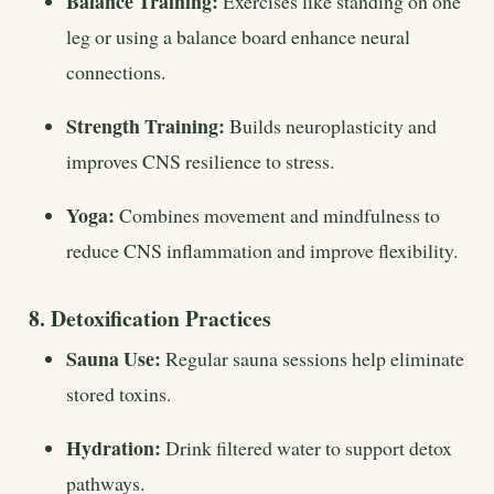
Balance Training:
Exercises like standing on one
leg or using a balance board enhance neural
connections.
Strength Training:
Builds neuroplasticity and
improves CNS resilience to stress.
Yoga:
Combines movement and mindfulness to
reduce CNS inflammation and improve flexibility.
8. Detoxification Practices
Sauna Use:
Regular sauna sessions help eliminate
stored toxins.
Hydration:
Drink filtered water to support detox
pathways.