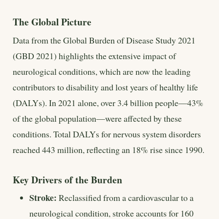
The Global Picture
Data from the Global Burden of Disease Study 2021
(GBD 2021) highlights the extensive impact of
neurological conditions, which are now the leading
contributors to disability and lost years of healthy life
(DALYs). In 2021 alone, over 3.4 billion people—43%
of the global population—were affected by these
conditions. Total DALYs for nervous system disorders
reached 443 million, reflecting an 18% rise since 1990.
Key Drivers of the Burden
Stroke:
Reclassified from a cardiovascular to a
neurological condition, stroke accounts for 160