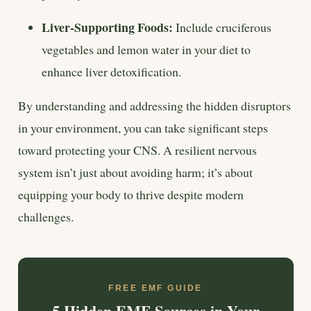
Liver-Supporting Foods:
Include cruciferous
vegetables and lemon water in your diet to
enhance liver detoxification.
By understanding and addressing the hidden disruptors
in your environment, you can take significant steps
toward protecting your CNS. A resilient nervous
system isn’t just about avoiding harm; it’s about
equipping your body to thrive despite modern
challenges.
FREE EMF GUIDE
5 Hidden EMF Sources in Your