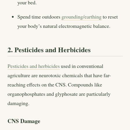
your bed.
Spend time outdoors
grounding/earthing
to reset
your body’s natural electromagnetic balance.
2. Pesticides and Herbicides
Pesticides and herbicides
used in conventional
agriculture are neurotoxic chemicals that have far-
reaching effects on the CNS. Compounds like
organophosphates and glyphosate are particularly
damaging.
CNS Damage