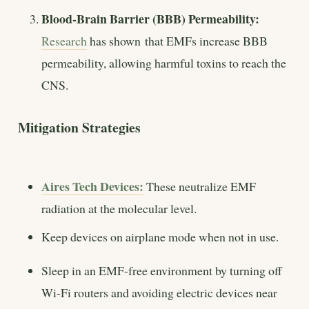
Blood-Brain Barrier (BBB) Permeability:
Research
has shown that EMFs increase BBB
permeability, allowing harmful toxins to reach the
CNS.
Mitigation Strategies
Aires Tech Devices:
These neutralize EMF
radiation at the molecular level.
Keep devices on airplane mode when not in use.
Sleep in an EMF-free environment by turning off
Wi-Fi routers and avoiding electric devices near