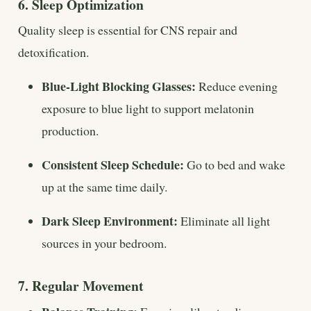
6. Sleep Optimization
Quality sleep is essential for CNS repair and
detoxification.
Blue-Light Blocking Glasses:
Reduce evening
exposure to blue light to support melatonin
production.
Consistent Sleep Schedule:
Go to bed and wake
up at the same time daily.
Dark Sleep Environment:
Eliminate all light
sources in your bedroom.
7. Regular Movement