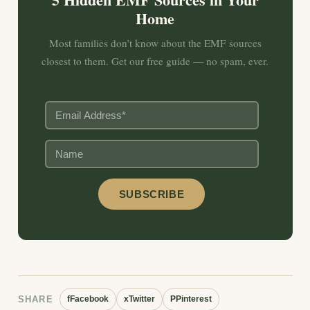
Home
Most families don’t know about the EMF sources
closest to them. Get our free guide — no spam, ever.
SHARE
f
Facebook
x
Twitter
P
Pinterest