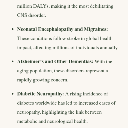
million DALYs, making it the most debilitating
CNS disorder.
Neonatal Encephalopathy and Migraines:
These conditions follow stroke in global health
impact, affecting millions of individuals annually.
Alzheimer’s and Other Dementias:
With the
aging population, these disorders represent a
rapidly growing concern.
Diabetic Neuropathy:
A rising incidence of
diabetes worldwide has led to increased cases of
neuropathy, highlighting the link between
metabolic and neurological health.