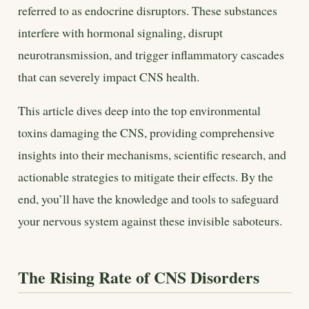
referred to as endocrine disruptors. These substances
interfere with hormonal signaling, disrupt
neurotransmission, and trigger inflammatory cascades
that can severely impact CNS health.
This article dives deep into the top environmental
toxins damaging the CNS, providing comprehensive
insights into their mechanisms, scientific research, and
actionable strategies to mitigate their effects. By the
end, you’ll have the knowledge and tools to safeguard
your nervous system against these invisible saboteurs.
The Rising Rate of CNS Disorders