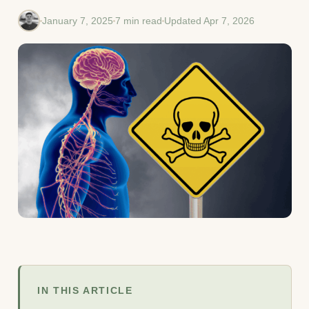
January 7, 2025
7 min read
Updated Apr 7, 2026
IN THIS ARTICLE