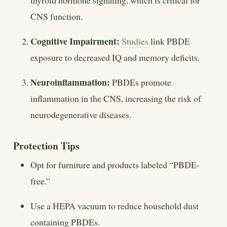
thyroid hormone signaling, which is critical for
CNS function.
Cognitive Impairment:
Studies
link PBDE
exposure to decreased IQ and memory deficits.
Neuroinflammation:
PBDEs promote
inflammation in the CNS, increasing the risk of
neurodegenerative diseases.
Protection Tips
Opt for furniture and products labeled “PBDE-
free.”
Use a HEPA vacuum to reduce household dust
containing PBDEs.