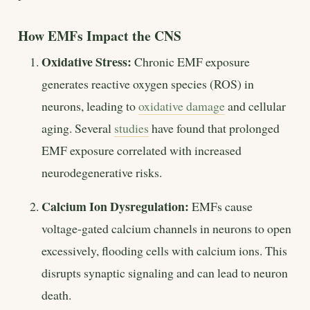
How EMFs Impact the CNS
Oxidative Stress:
Chronic EMF exposure
generates reactive oxygen species (ROS) in
neurons, leading to
oxidative damage
and cellular
aging. Several
studies
have found that prolonged
EMF exposure correlated with increased
neurodegenerative risks.
Calcium Ion Dysregulation:
EMFs cause
voltage-gated calcium channels in neurons to open
excessively, flooding cells with calcium ions. This
disrupts synaptic signaling and can lead to neuron
death.