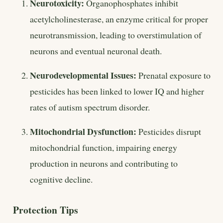
Neurotoxicity:
Organophosphates inhibit
acetylcholinesterase, an enzyme critical for proper
neurotransmission, leading to overstimulation of
neurons and eventual neuronal death.
Neurodevelopmental Issues:
Prenatal exposure to
pesticides has been linked to lower IQ and higher
rates of autism spectrum disorder.
Mitochondrial Dysfunction:
Pesticides disrupt
mitochondrial function, impairing energy
production in neurons and contributing to
cognitive decline.
Protection Tips