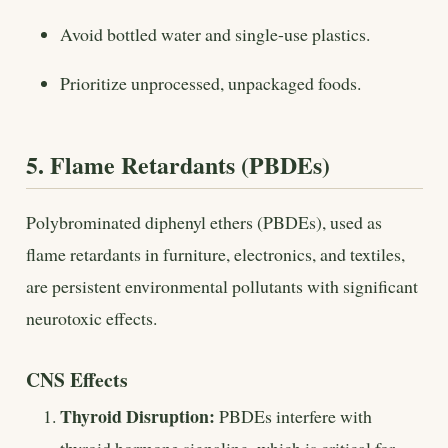
Avoid bottled water and single-use plastics.
Prioritize unprocessed, unpackaged foods.
5. Flame Retardants (PBDEs)
Polybrominated diphenyl ethers (PBDEs), used as
flame retardants in furniture, electronics, and textiles,
are persistent environmental pollutants with significant
neurotoxic effects.
CNS Effects
Thyroid Disruption:
PBDEs interfere with