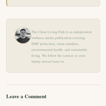
The Clean Living Path is an independent
wellness media publication covering
EMF protection, clean nutrition,
environmental health, and sustainable
living. We follow the science so your
family doesn’t have to.
Leave a Comment