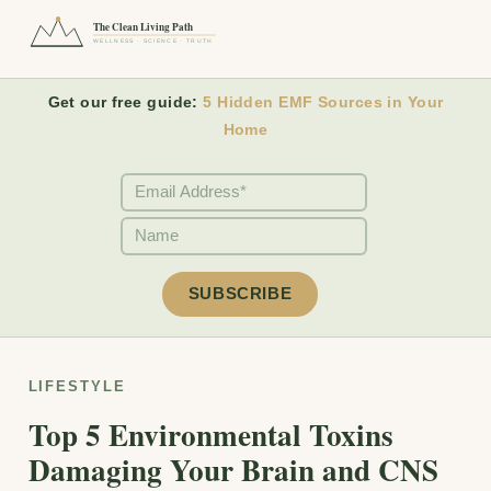
The Clean Living Path
WELLNESS · SCIENCE · TRUTH
Get our free guide:
5 Hidden EMF Sources in Your
Home
LIFESTYLE
Top 5 Environmental Toxins
Damaging Your Brain and CNS