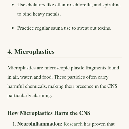
Use chelators like cilantro, chlorella, and spirulina
to bind heavy metals.
Practice regular sauna use to sweat out toxins.
4. Microplastics
Microplastics are microscopic plastic fragments found
in air, water, and food. These particles often carry
harmful chemicals, making their presence in the CNS
particularly alarming.
How Microplastics Harm the CNS
Neuroinflammation:
Research
has proven that