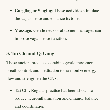
Gargling or Singing:
These activities stimulate
the vagus nerve and enhance its tone.
Massage:
Gentle neck or abdomen massages can
improve vagal nerve function.
3. Tai Chi and Qi Gong
These ancient practices combine gentle movement,
breath control, and meditation to harmonize energy
flow and strengthen the CNS.
Tai Chi:
Regular practice has been shown to
reduce neuroinflammation and enhance balance
and coordination.