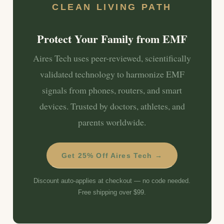
CLEAN LIVING PATH
Protect Your Family from EMF
Aires Tech uses peer-reviewed, scientifically
validated technology to harmonize EMF
signals from phones, routers, and smart
devices. Trusted by doctors, athletes, and
parents worldwide.
Get 25% Off Aires Tech →
Discount auto-applies at checkout — no code needed.
Free shipping over $99.