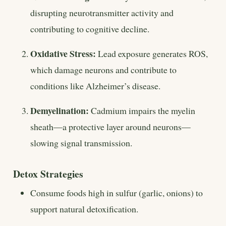
disrupting neurotransmitter activity and
contributing to cognitive decline.
Oxidative Stress:
Lead exposure generates ROS,
which damage neurons and contribute to
conditions like Alzheimer’s disease.
Demyelination:
Cadmium impairs the myelin
sheath—a protective layer around neurons—
slowing signal transmission.
Detox Strategies
Consume foods high in sulfur (garlic, onions) to
support natural detoxification.