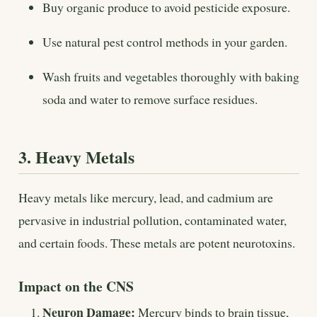
Buy organic produce to avoid pesticide exposure.
Use natural pest control methods in your garden.
Wash fruits and vegetables thoroughly with baking
soda and water to remove surface residues.
3. Heavy Metals
Heavy metals like mercury, lead, and cadmium are
pervasive in industrial pollution, contaminated water,
and certain foods. These metals are potent neurotoxins.
Impact on the CNS
Neuron Damage:
Mercury binds to brain tissue,