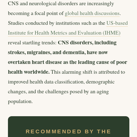
CNS and neurological disorders are increasingly
becoming a focal point of
global health discussions
.
Studies conducted by institutions such as the
US-based
Institute for Health Metrics and Evaluation (IHME)
CNS disorders, including
reveal startling trends:
strokes, migraines, and dementia, have now
overtaken heart disease as the leading cause of poor
health worldwide.
This alarming shift is attributed to
improved health data classification, demographic
changes, and the challenges posed by an aging
population.
RECOMMENDED BY THE