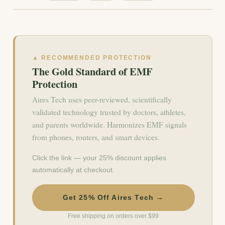
▲ RECOMMENDED PROTECTION
The Gold Standard of EMF
Protection
Aires Tech uses peer-reviewed, scientifically
validated technology trusted by doctors, athletes,
and parents worldwide. Harmonizes EMF signals
from phones, routers, and smart devices.
Click the link — your 25% discount applies
automatically at checkout.
Get 25% Off Aires Tech →
Free shipping on orders over $99