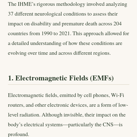
The IHME’s rigorous methodology involved analyzing
37 different neurological conditions to assess their
impact on disability and premature death across 204
countries from 1990 to 2021. This approach allowed for
a detailed understanding of how these conditions are
evolving over time and across different regions.
1. Electromagnetic Fields (EMFs)
Electromagnetic fields, emitted by cell phones, Wi-Fi
routers, and other electronic devices, are a form of low-
level radiation. Although invisible, their impact on the
body’s electrical systems—particularly the CNS—is
profound.