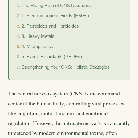
The Rising Rate of CNS Disorders
1. Electromagnetic Fields (EMFs)
2. Pesticides and Herbicides
3. Heavy Metals
4. Microplastics
5. Flame Retardants (PBDEs)
Strengthening Your CNS: Holistic Strategies
The central nervous system (CNS) is the command
center of the human body, controlling vital processes
like cognition, motor function, and emotional
regulation. However, this intricate network is constantly
threatened by modern environmental toxins, often