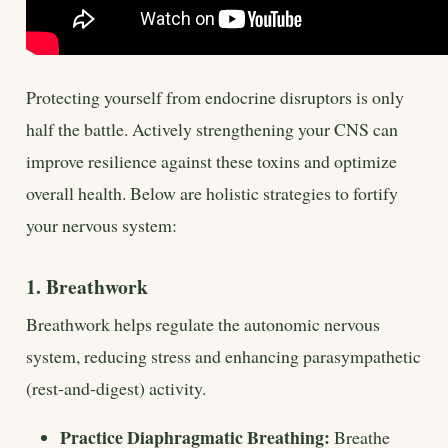
Protecting yourself from endocrine disruptors is only
half the battle. Actively strengthening your CNS can
improve resilience against these toxins and optimize
overall health. Below are holistic strategies to fortify
your nervous system:
1. Breathwork
Breathwork helps regulate the autonomic nervous
system, reducing stress and enhancing parasympathetic
(rest-and-digest) activity.
Practice Diaphragmatic Breathing:
Breathe