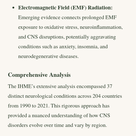
Electromagnetic Field (EMF) Radiation:
Emerging evidence connects prolonged EMF
exposure to oxidative stress, neuroinflammation,
and CNS disruptions, potentially aggravating
conditions such as anxiety, insomnia, and
neurodegenerative diseases.
Comprehensive Analysis
The IHME’s extensive analysis encompassed 37
distinct neurological conditions across 204 countries
from 1990 to 2021. This rigorous approach has
provided a nuanced understanding of how CNS
disorders evolve over time and vary by region.