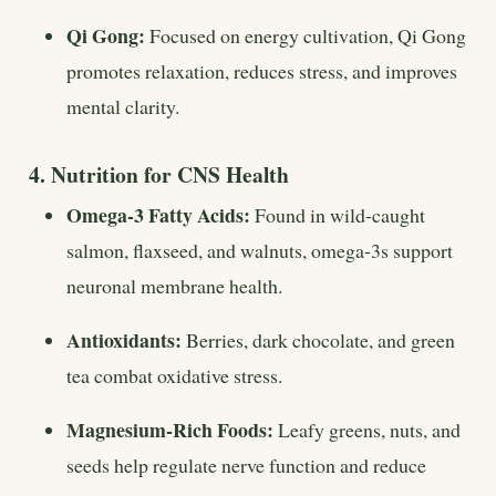
Qi Gong:
Focused on energy cultivation, Qi Gong
promotes relaxation, reduces stress, and improves
mental clarity.
4. Nutrition for CNS Health
Omega-3 Fatty Acids:
Found in wild-caught
salmon, flaxseed, and walnuts, omega-3s support
neuronal membrane health.
Antioxidants:
Berries, dark chocolate, and green
tea combat oxidative stress.
Magnesium-Rich Foods:
Leafy greens, nuts, and
seeds help regulate nerve function and reduce