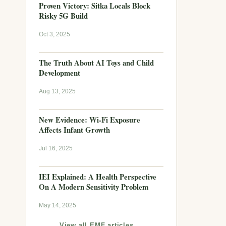
Proven Victory: Sitka Locals Block
Risky 5G Build
Oct 3, 2025
The Truth About AI Toys and Child
Development
Aug 13, 2025
New Evidence: Wi-Fi Exposure
Affects Infant Growth
Jul 16, 2025
IEI Explained: A Health Perspective
On A Modern Sensitivity Problem
May 14, 2025
View all EMF articles →