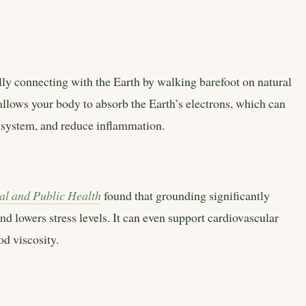
cally connecting with the Earth by walking barefoot on natural
t allows your body to absorb the Earth’s electrons, which can
s system, and reduce inflammation.
al and Public Health
found that grounding significantly
d lowers stress levels. It can even support cardiovascular
d viscosity.