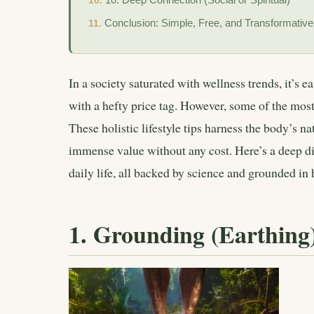
Conclusion: Simple, Free, and Transformative
In a society saturated with wellness trends, it’s ea
with a hefty price tag. However, some of the mos
These holistic lifestyle tips harness the body’s n
immense value without any cost. Here’s a deep di
daily life, all backed by science and grounded in 
1. Grounding (Earthing