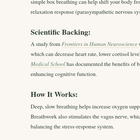
simple box breathing can help shift your body fr
relaxation response (parasympathetic nervous sy
Scientific Backing:
A study from
Frontiers in Human Neuroscience
which can decrease heart rate, lower cortisol lev
Medical School
has documented the benefits of b
enhancing cognitive function.
How It Works:
Deep, slow breathing helps increase oxygen supply
Breathwork also stimulates the vagus nerve, whic
balancing the stress-response system.