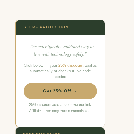
▲ EMF PROTECTION
“The scientifically validated way to
live with technology safely.”
Click below — your
25% discount
applies
automatically at checkout. No code
needed.
Get 25% Off →
25% discount auto-applies via our link.
Affiliate — we may earn a commission.