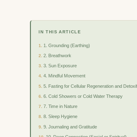
IN THIS ARTICLE
1. Grounding (Earthing)
2. Breathwork
3. Sun Exposure
4. Mindful Movement
5. Fasting for Cellular Regeneration and Detoxif
6. Cold Showers or Cold Water Therapy
7. Time in Nature
8. Sleep Hygiene
9. Journaling and Gratitude
10. Deep Connection (Social or Spiritual)