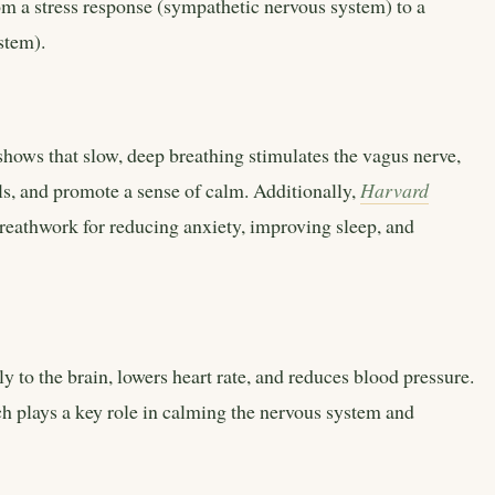
om a stress response (sympathetic nervous system) to a
stem).
shows that slow, deep breathing stimulates the vagus nerve,
els, and promote a sense of calm. Additionally,
Harvard
reathwork for reducing anxiety, improving sleep, and
 to the brain, lowers heart rate, and reduces blood pressure.
h plays a key role in calming the nervous system and