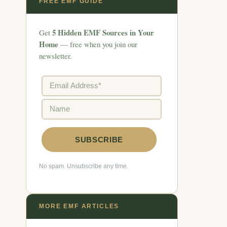
FREE EMF GUIDE
5 Hidden EMF Sources in Your
Get
Home
— free when you join our
newsletter.
No spam. Unsubscribe any time.
MORE EMF ARTICLES