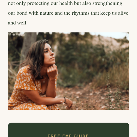
not only protecting our health but also strengthening
our bond with nature and the rhythms that keep us alive
and well.
FREE EMF GUIDE