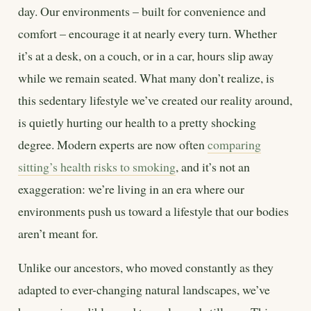
day. Our environments – built for convenience and
comfort – encourage it at nearly every turn. Whether
it’s at a desk, on a couch, or in a car, hours slip away
while we remain seated. What many don’t realize, is
this sedentary lifestyle we’ve created our reality around,
is quietly hurting our health to a pretty shocking
degree. Modern experts are now often
comparing
sitting’s health risks to smoking
, and it’s not an
exaggeration: we’re living in an era where our
environments push us toward a lifestyle that our bodies
aren’t meant for.
Unlike our ancestors, who moved constantly as they
adapted to ever-changing natural landscapes, we’ve