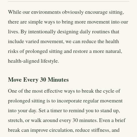
While our environments obviously encourage sitting,
there are simple ways to bring more movement into our
lives. By intentionally designing daily routines that
include varied movement, we can reduce the health
risks of prolonged sitting and restore a more natural,
health-aligned lifestyle.
Move Every 30 Minutes
One of the most effective ways to break the cycle of
prolonged sitting is to incorporate regular movement
into your day. Set a timer to remind you to stand up,
stretch, or walk around every 30 minutes. Even a brief
break can improve circulation, reduce stiffness, and