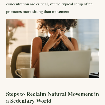
concentration are critical, yet the typical setup often
promotes more sitting than movement.
Steps to Reclaim Natural Movement in
a Sedentary World