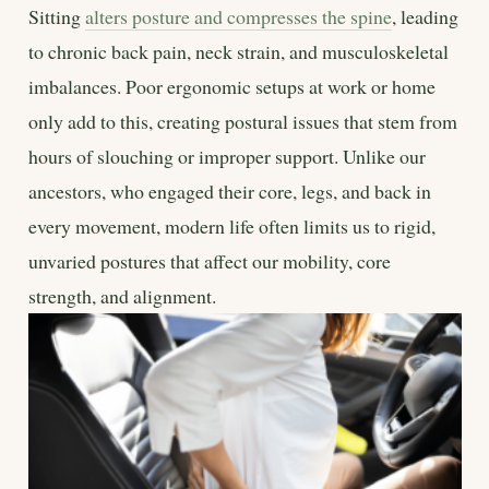
Sitting
alters posture and compresses the spine
, leading
to chronic back pain, neck strain, and musculoskeletal
imbalances. Poor ergonomic setups at work or home
only add to this, creating postural issues that stem from
hours of slouching or improper support. Unlike our
ancestors, who engaged their core, legs, and back in
every movement, modern life often limits us to rigid,
unvaried postures that affect our mobility, core
strength, and alignment.