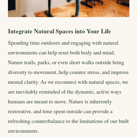
Integrate Natural Spaces into Your Life
Spending time outdoors and engaging with natural
environments can help reset both body and mind.
Nature trails, parks, or even short walks outside bring
diversity to movement, help counter stress, and improve
mental clarity. As we reconnect with natural spaces, we
are inevitably reminded of the dynamic, active ways
humans are meant to move. Nature is inherently
restorative, and time spent outside can provide a
refreshing counterbalance to the limitations of our built
environments.