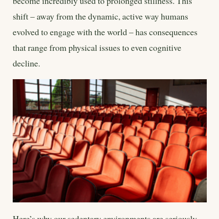
become incredibly used to prolonged stillness. This
shift – away from the dynamic, active way humans
evolved to engage with the world – has consequences
that range from physical issues to even cognitive
decline.
Here’s why our sedentary environments are seriously