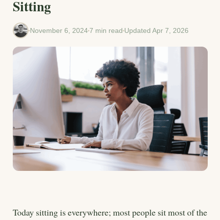
Sitting
November 6, 2024
7 min read
Updated Apr 7, 2026
Today sitting is everywhere; most people sit most of the