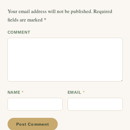
Your email address will not be published.
Required
fields are marked
*
COMMENT
NAME
*
EMAIL
*
Post Comment