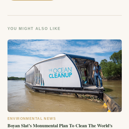
YOU MIGHT ALSO LIKE
ENVIRONMENTAL NEWS
Boyan Slat’s Monumental Plan To Clean The World's