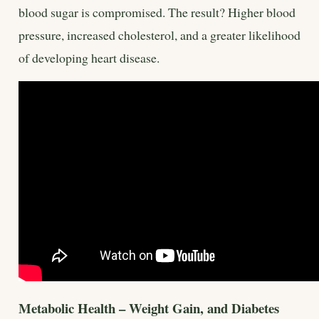
blood sugar is compromised. The result? Higher blood
pressure, increased cholesterol, and a greater likelihood
of developing heart disease.
Metabolic Health – Weight Gain, and Diabetes