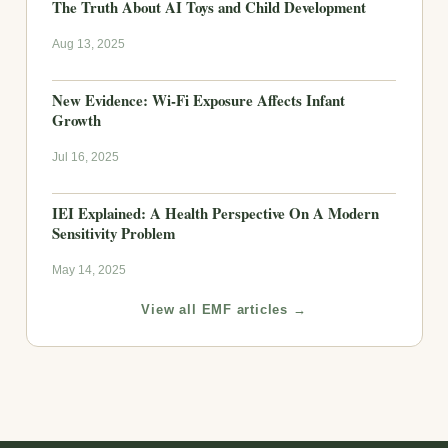
The Truth About AI Toys and Child Development
Aug 13, 2025
New Evidence: Wi-Fi Exposure Affects Infant
Growth
Jul 16, 2025
IEI Explained: A Health Perspective On A Modern
Sensitivity Problem
May 14, 2025
View all EMF articles →