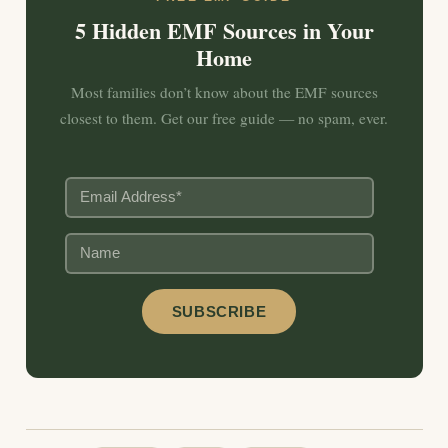
5 Hidden EMF Sources in Your
Home
Most families don’t know about the EMF sources
closest to them. Get our free guide — no spam, ever.