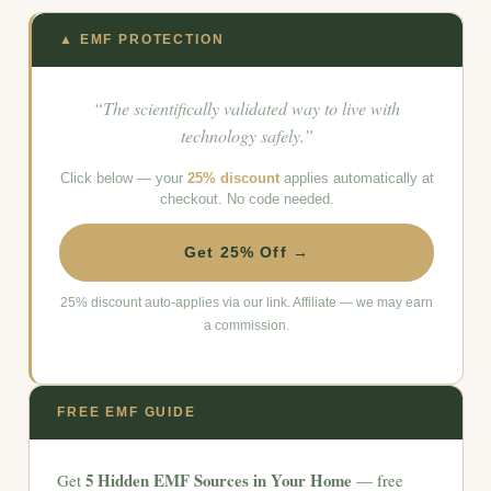
▲ EMF PROTECTION
“The scientifically validated way to live with
technology safely.”
Click below — your
25% discount
applies automatically at
checkout. No code needed.
Get 25% Off →
25% discount auto-applies via our link. Affiliate — we may earn
a commission.
FREE EMF GUIDE
5 Hidden EMF Sources in Your Home
Get
— free