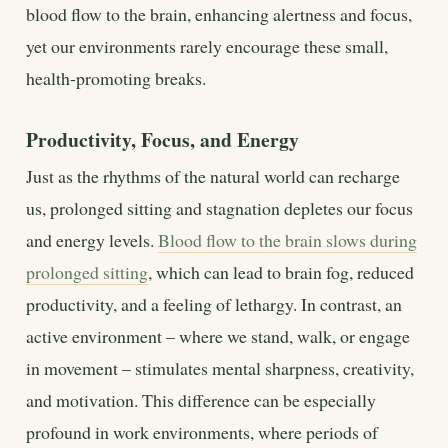
blood flow to the brain, enhancing alertness and focus,
yet our environments rarely encourage these small,
health-promoting breaks.
Productivity, Focus, and Energy
Just as the rhythms of the natural world can recharge
us, prolonged sitting and stagnation depletes our focus
and energy levels.
Blood flow to the brain slows during
prolonged sitting
, which can lead to brain fog, reduced
productivity, and a feeling of lethargy. In contrast, an
active environment – where we stand, walk, or engage
in movement – stimulates mental sharpness, creativity,
and motivation. This difference can be especially
profound in work environments, where periods of