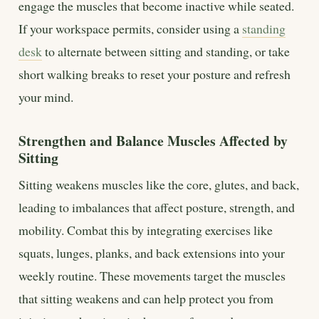
engage the muscles that become inactive while seated.
If your workspace permits, consider using a
standing
desk
to alternate between sitting and standing, or take
short walking breaks to reset your posture and refresh
your mind.
Strengthen and Balance Muscles Affected by
Sitting
Sitting weakens muscles like the core, glutes, and back,
leading to imbalances that affect posture, strength, and
mobility. Combat this by integrating exercises like
squats, lunges, planks, and back extensions into your
weekly routine. These movements target the muscles
that sitting weakens and can help protect you from