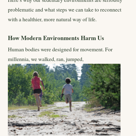
problematic and what steps we can take to reconnect
with a healthier, more natural way of life.
How Modern Environments Harm Us
Human bodies were designed for movement. For
millennia, we walked, ran, jumped,