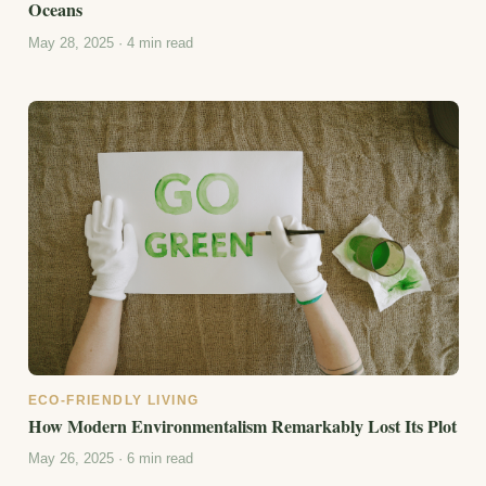
Oceans
May 28, 2025 · 4 min read
ECO-FRIENDLY LIVING
How Modern Environmentalism Remarkably Lost Its Plot
May 26, 2025 · 6 min read