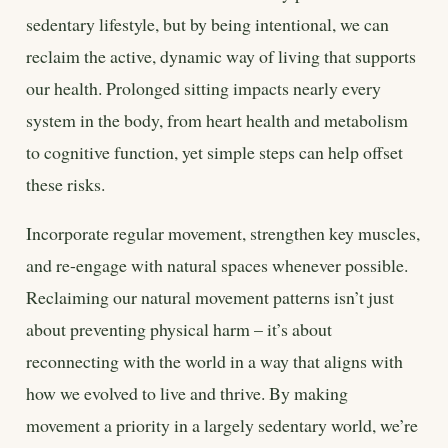
sedentary lifestyle, but by being intentional, we can
reclaim the active, dynamic way of living that supports
our health. Prolonged sitting impacts nearly every
system in the body, from heart health and metabolism
to cognitive function, yet simple steps can help offset
these risks.
Incorporate regular movement, strengthen key muscles,
and re-engage with natural spaces whenever possible.
Reclaiming our natural movement patterns isn’t just
about preventing physical harm – it’s about
reconnecting with the world in a way that aligns with
how we evolved to live and thrive. By making
movement a priority in a largely sedentary world, we’re