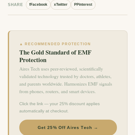
SHARE
f
Facebook
x
Twitter
P
Pinterest
▲ RECOMMENDED PROTECTION
The Gold Standard of EMF
Protection
Aires Tech uses peer-reviewed, scientifically
validated technology trusted by doctors, athletes,
and parents worldwide. Harmonizes EMF signals
from phones, routers, and smart devices.
Click the link — your 25% discount applies
automatically at checkout.
Get 25% Off Aires Tech →