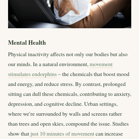
Mental Health
Physical inactivity affects not only our bodies but also
our minds. In a natural environment,
movement
stimulates endorphins
– the chemicals that boost mood
and energy, and reduce stress. By contrast, prolonged
sitting can dull these chemicals, contributing to anxiety,
depression, and cognitive decline. Urban settings,
where we’re surrounded by walls and screens rather
than trees and open skies, compound the issue. Studies
show that
just 10 minutes of movement
can increase