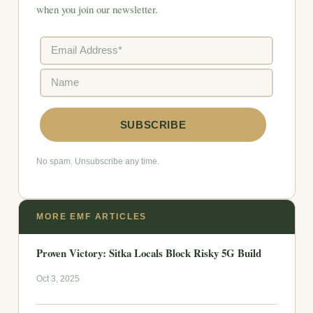
when you join our newsletter.
No spam. Unsubscribe any time.
MORE EMF ARTICLES
Proven Victory: Sitka Locals Block Risky 5G Build
Oct 3, 2025