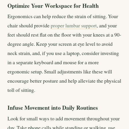
Optimize Your Workspace for Health
Ergonomics can help reduce the strain of sitting. Your
chair should provide
proper lumbar support
, and your
feet should rest flat on the floor with your knees at a 90-
degree angle. Keep your screen at eye level to avoid
neck strain, and, if you use a laptop, consider investing
in a separate keyboard and mouse for a more
ergonomic setup. Small adjustments like these will
encourage better posture and help alleviate the physical
toll of sitting.
Infuse Movement into Daily Routines
Look for small ways to add movement throughout your
day. Take phone calls while standing or walking, use