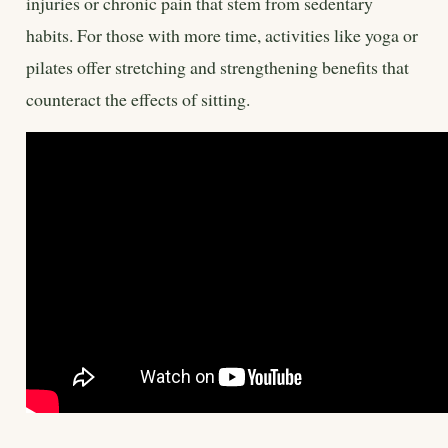
injuries or chronic pain that stem from sedentary
habits. For those with more time, activities like yoga or
pilates offer stretching and strengthening benefits that
counteract the effects of sitting.