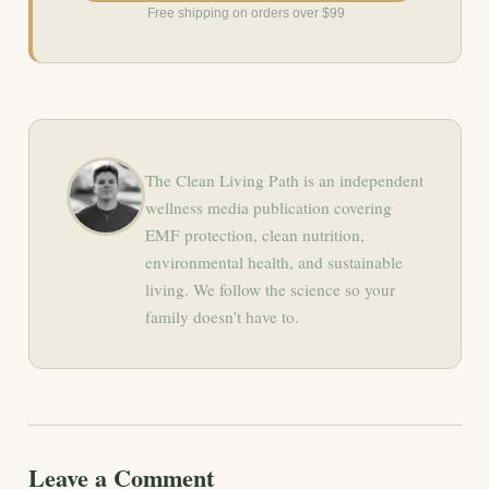
Free shipping on orders over $99
The Clean Living Path is an independent
wellness media publication covering
EMF protection, clean nutrition,
environmental health, and sustainable
living. We follow the science so your
family doesn’t have to.
Leave a Comment