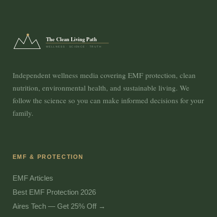
The Clean Living Path
WELLNESS · SCIENCE · TRUTH
Independent wellness media covering EMF protection, clean
nutrition, environmental health, and sustainable living. We
follow the science so you can make informed decisions for your
family.
EMF & PROTECTION
EMF Articles
Best EMF Protection 2026
Aires Tech — Get 25% Off →