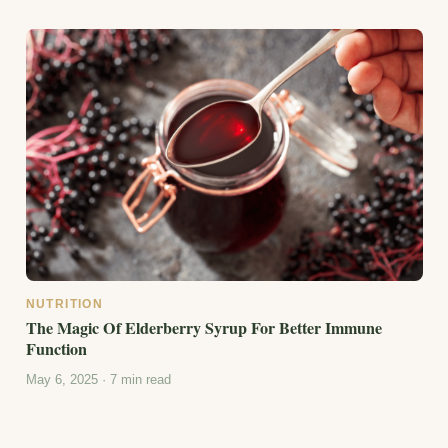
NUTRITION
The Magic Of Elderberry Syrup For Better Immune
Function
May 6, 2025 · 7 min read