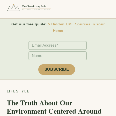
The Clean Living Path
WELLNESS · SCIENCE · TRUTH
Get our free guide:
5 Hidden EMF Sources in Your
Home
LIFESTYLE
The Truth About Our
Environment Centered Around