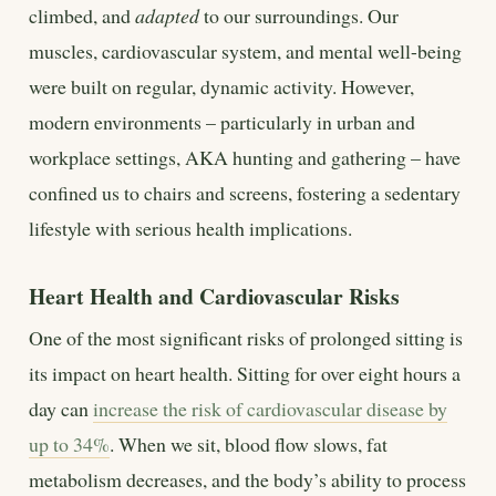
climbed, and
adapted
to our surroundings. Our
muscles, cardiovascular system, and mental well-being
were built on regular, dynamic activity. However,
modern environments – particularly in urban and
workplace settings, AKA hunting and gathering – have
confined us to chairs and screens, fostering a sedentary
lifestyle with serious health implications.
Heart Health and Cardiovascular Risks
One of the most significant risks of prolonged sitting is
its impact on heart health. Sitting for over eight hours a
day can
increase the risk of cardiovascular disease by
up to 34%
. When we sit, blood flow slows, fat
metabolism decreases, and the body’s ability to process