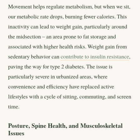
Movement helps regulate metabolism, but when we sit,
our metabolic rate drops, burning fewer calories. This
inactivity can lead to weight gain, particularly around
the midsection – an area prone to fat storage and
associated with higher health risks. Weight gain from
sedentary behavior can
contribute to insulin resistance
,
paving the way for type 2 diabetes. The issue is
particularly severe in urbanized areas, where
convenience and efficiency have replaced active
lifestyles with a cycle of sitting, commuting, and screen
time.
Posture, Spine Health, and Musculoskeletal
Issues