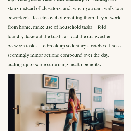
stairs instead of elevators, and, when you can, walk to a
coworker’s desk instead of emailing them. If you work
from home, make use of household tasks – fold
laundry, take out the trash, or load the dishwasher
between tasks – to break up sedentary stretches. These
seemingly minor actions compound over the day,
adding up to some surprising health benefits.