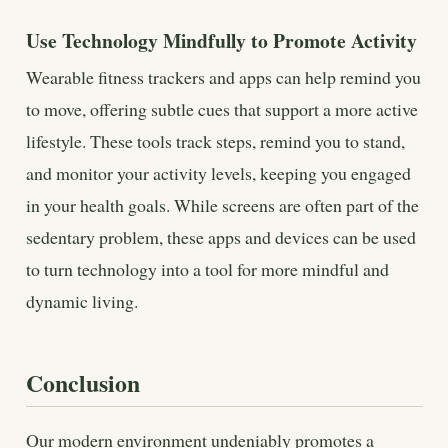
Use Technology Mindfully to Promote Activity
Wearable fitness trackers and apps can help remind you
to move, offering subtle cues that support a more active
lifestyle. These tools track steps, remind you to stand,
and monitor your activity levels, keeping you engaged
in your health goals. While screens are often part of the
sedentary problem, these apps and devices can be used
to turn technology into a tool for more mindful and
dynamic living.
Conclusion
Our modern environment undeniably promotes a