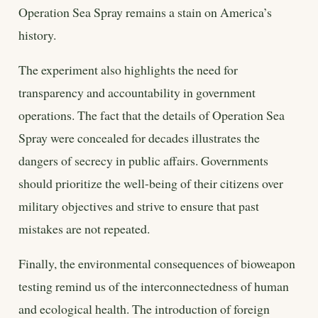
Operation Sea Spray remains a stain on America’s
history.
The experiment also highlights the need for
transparency and accountability in government
operations. The fact that the details of Operation Sea
Spray were concealed for decades illustrates the
dangers of secrecy in public affairs. Governments
should prioritize the well-being of their citizens over
military objectives and strive to ensure that past
mistakes are not repeated.
Finally, the environmental consequences of bioweapon
testing remind us of the interconnectedness of human
and ecological health. The introduction of foreign