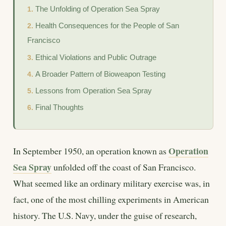
The Unfolding of Operation Sea Spray
Health Consequences for the People of San
Francisco
Ethical Violations and Public Outrage
A Broader Pattern of Bioweapon Testing
Lessons from Operation Sea Spray
Final Thoughts
Operation
In September 1950, an operation known as
Sea Spray
unfolded off the coast of San Francisco.
What seemed like an ordinary military exercise was, in
fact, one of the most chilling experiments in American
history. The U.S. Navy, under the guise of research,