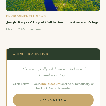
ENVIRONMENTAL NEWS
Jungle Keepers' Urgent Call to Save This Amazon Refuge
May 13, 2025 · 6 min read
▲ EMF PROTECTION
“The scientifically validated way to live with
technology safely.”
Click below — your
25% discount
applies automatically at
checkout. No code needed.
Get 25% Off →