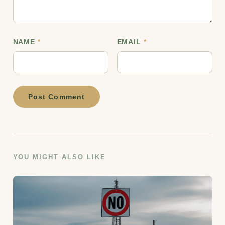
NAME
*
EMAIL
*
Post Comment
YOU MIGHT ALSO LIKE