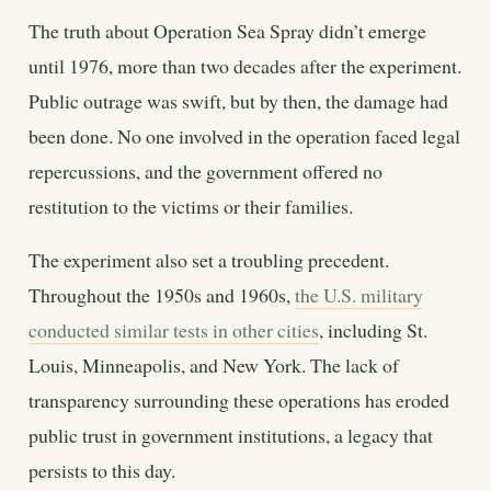
The truth about Operation Sea Spray didn’t emerge
until 1976, more than two decades after the experiment.
Public outrage was swift, but by then, the damage had
been done. No one involved in the operation faced legal
repercussions, and the government offered no
restitution to the victims or their families.
The experiment also set a troubling precedent.
Throughout the 1950s and 1960s,
the U.S. military
conducted similar tests in other cities
, including St.
Louis, Minneapolis, and New York. The lack of
transparency surrounding these operations has eroded
public trust in government institutions, a legacy that
persists to this day.