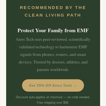
RECOMMENDED BY THE
CLEAN LIVING PATH
Protect Your Family from EMF
Aires Tech uses peer-reviewed, scientifically
validated technology to harmonize EMF
signals from phones, routers, and smart
devices. Trusted by doctors, athletes, and
parents worldwide.
Get 25% Off Aires Tech →
Discount auto-applies at checkout — no code needed.
Free shipping over $99.