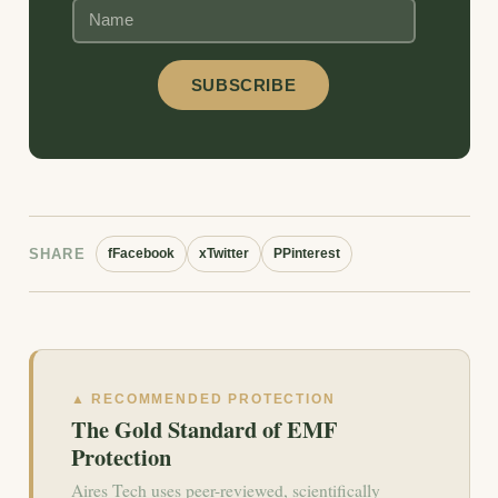
SHARE
f
Facebook
x
Twitter
P
Pinterest
▲ RECOMMENDED PROTECTION
The Gold Standard of EMF
Protection
Aires Tech uses peer-reviewed, scientifically