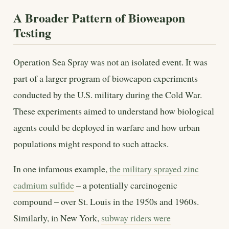
A Broader Pattern of Bioweapon
Testing
Operation Sea Spray was not an isolated event. It was
part of a larger program of bioweapon experiments
conducted by the U.S. military during the Cold War.
These experiments aimed to understand how biological
agents could be deployed in warfare and how urban
populations might respond to such attacks.
In one infamous example,
the military sprayed zinc
cadmium sulfide
– a potentially carcinogenic
compound – over St. Louis in the 1950s and 1960s.
Similarly, in New York,
subway riders were