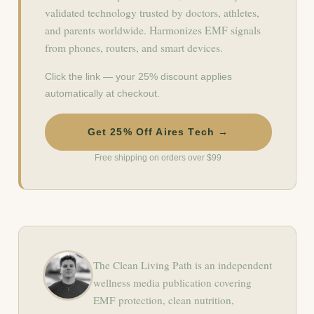
validated technology trusted by doctors, athletes,
and parents worldwide. Harmonizes EMF signals
from phones, routers, and smart devices.
Click the link — your 25% discount applies
automatically at checkout.
Get 25% Off Aires Tech →
Free shipping on orders over $99
The Clean Living Path is an independent
wellness media publication covering
EMF protection, clean nutrition,