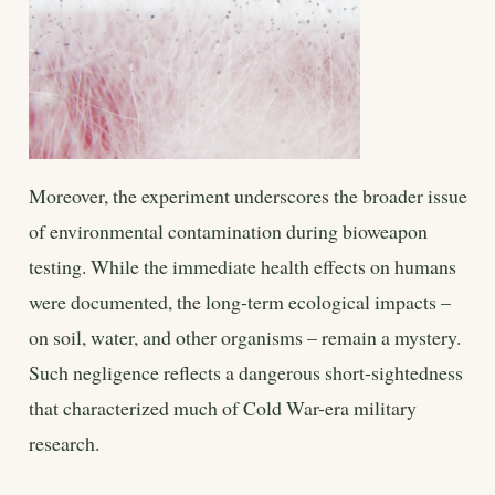
Moreover, the experiment underscores the broader issue
of environmental contamination during bioweapon
testing. While the immediate health effects on humans
were documented, the long-term ecological impacts –
on soil, water, and other organisms – remain a mystery.
Such negligence reflects a dangerous short-sightedness
that characterized much of Cold War-era military
research.