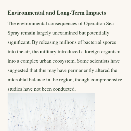
Environmental and Long-Term Impacts
The environmental consequences of Operation Sea
Spray remain largely unexamined but potentially
significant. By releasing millions of bacterial spores
into the air, the military introduced a foreign organism
into a complex urban ecosystem. Some scientists have
suggested that this may have permanently altered the
microbial balance in the region, though comprehensive
studies have not been conducted.