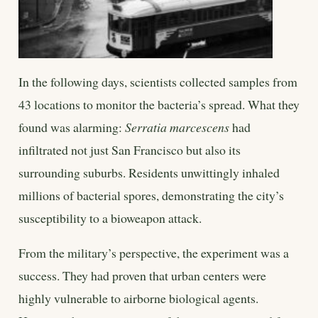
In the following days, scientists collected samples from
43 locations to monitor the bacteria’s spread. What they
found was alarming:
Serratia marcescens
had
infiltrated not just San Francisco but also its
surrounding suburbs. Residents unwittingly inhaled
millions of bacterial spores, demonstrating the city’s
susceptibility to a bioweapon attack.
From the military’s perspective, the experiment was a
success. They had proven that urban centers were
highly vulnerable to airborne biological agents.