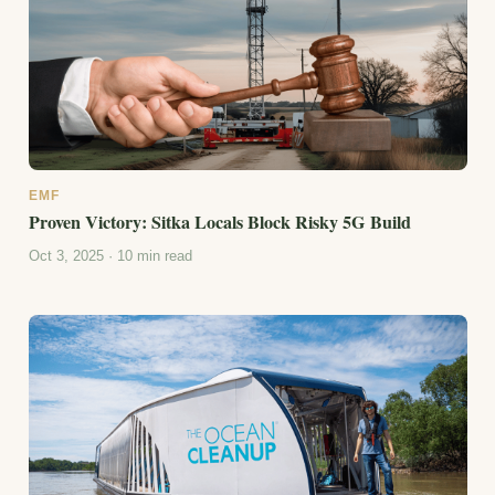
EMF
Proven Victory: Sitka Locals Block Risky 5G Build
Oct 3, 2025 · 10 min read