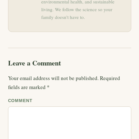
environmental health, and sustainable
living. We follow the science so your
family doesn’t have to.
Leave a Comment
Your email address will not be published.
Required
fields are marked
*
COMMENT