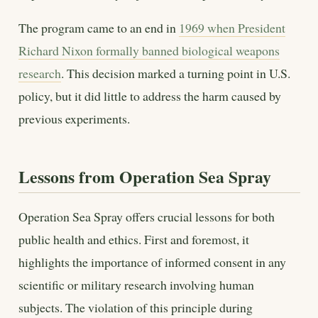
The program came to an end in
1969 when President
Richard Nixon formally banned biological weapons
research
. This decision marked a turning point in U.S.
policy, but it did little to address the harm caused by
previous experiments.
Lessons from Operation Sea Spray
Operation Sea Spray offers crucial lessons for both
public health and ethics. First and foremost, it
highlights the importance of informed consent in any
scientific or military research involving human
subjects. The violation of this principle during