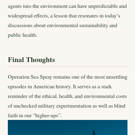
agents into the environment can have unpredictable and
widespread effects, a lesson that resonates in today’s
discussions about environmental sustainability and
public health.
Final Thoughts
Operation Sea Spray remains one of the most unsettling
episodes in American history. It serves as a stark
reminder of the ethical, health, and environmental costs
of unchecked military experimentation as well as blind
faith in our “higher-ups”.