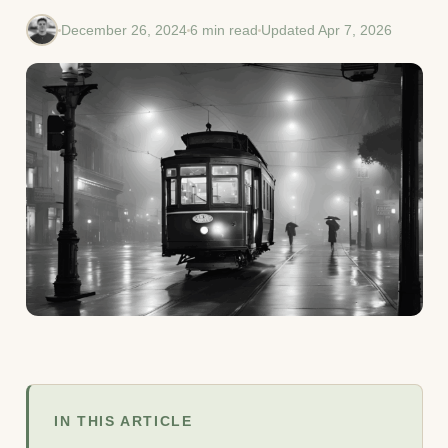
December 26, 2024
6 min read
Updated Apr 7, 2026
IN THIS ARTICLE