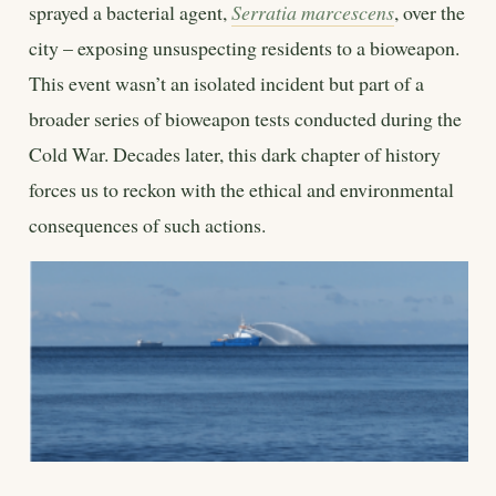
sprayed a bacterial agent,
Serratia marcescens
, over the
city – exposing unsuspecting residents to a bioweapon.
This event wasn’t an isolated incident but part of a
broader series of bioweapon tests conducted during the
Cold War. Decades later, this dark chapter of history
forces us to reckon with the ethical and environmental
consequences of such actions.