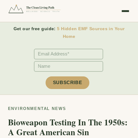
The Clean Living Path
WELLNESS · SCIENCE · TRUTH
Get our free guide:
5 Hidden EMF Sources in Your
Home
ENVIRONMENTAL NEWS
Bioweapon Testing In The 1950s:
A Great American Sin