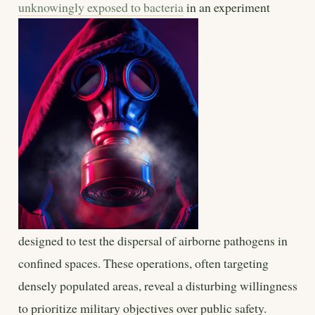
unknowingly exposed to bacteria
in an experiment
designed to test the dispersal of airborne pathogens in
confined spaces. These operations, often targeting
densely populated areas, reveal a disturbing willingness
to prioritize military objectives over public safety.