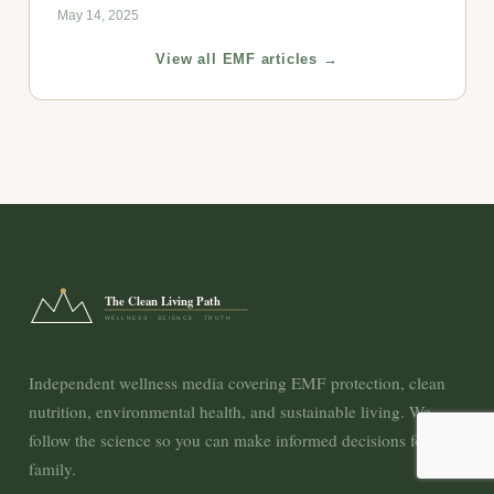
May 14, 2025
View all EMF articles →
The Clean Living Path
WELLNESS · SCIENCE · TRUTH
Independent wellness media covering EMF protection, clean
nutrition, environmental health, and sustainable living. We
follow the science so you can make informed decisions for your
family.