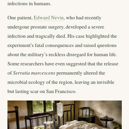
infections in humans.
One patient,
Edward Nevin
, who had recently
undergone prostate surgery, developed a severe
infection and tragically died. His case highlighted the
experiment’s fatal consequences and raised questions
about the military’s reckless disregard for human life.
Some researchers have even suggested that the release
of
Serratia marcescens
permanently altered the
microbial ecology of the region, leaving an invisible
but lasting scar on San Francisco.