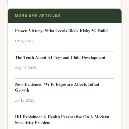
MORE EMF ARTICLES
Proven Victory: Sitka Locals Block Risky 5G Build
Oct 3, 2025
The Truth About AI Toys and Child Development
Aug 13, 2025
New Evidence: Wi-Fi Exposure Affects Infant
Growth
Jul 16, 2025
IEI Explained: A Health Perspective On A Modern
Sensitivity Problem