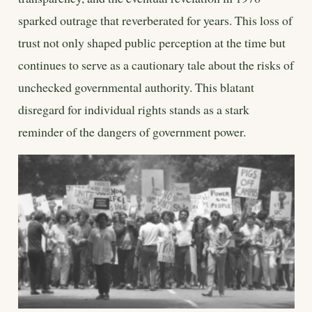
sparked outrage that reverberated for years. This loss of
trust not only shaped public perception at the time but
continues to serve as a cautionary tale about the risks of
unchecked governmental authority. This blatant
disregard for individual rights stands as a stark
reminder of the dangers of government power.