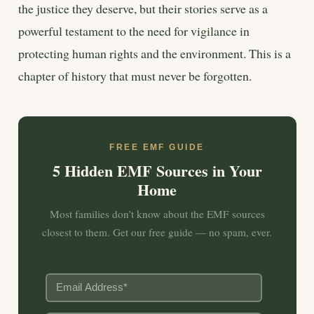
the justice they deserve, but their stories serve as a
powerful testament to the need for vigilance in
protecting human rights and the environment. This is a
chapter of history that must never be forgotten.
FREE EMF GUIDE
5 Hidden EMF Sources in Your
Home
Most families don’t know about the EMF sources
closest to them. Get our free guide — no spam, ever.