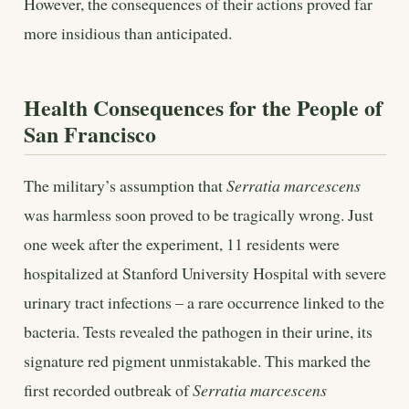
However, the consequences of their actions proved far
more insidious than anticipated.
Health Consequences for the People of
San Francisco
The military’s assumption that
Serratia marcescens
was harmless soon proved to be tragically wrong. Just
one week after the experiment, 11 residents were
hospitalized at Stanford University Hospital with severe
urinary tract infections – a rare occurrence linked to the
bacteria. Tests revealed the pathogen in their urine, its
signature red pigment unmistakable. This marked the
first recorded outbreak of
Serratia marcescens