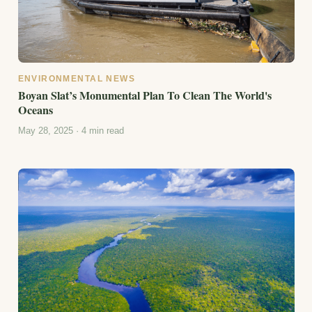
ENVIRONMENTAL NEWS
Boyan Slat’s Monumental Plan To Clean The World's
Oceans
May 28, 2025 · 4 min read