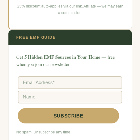
25% discount auto-applies via our link. Affiliate — we may earn
a commission.
FREE EMF GUIDE
5 Hidden EMF Sources in Your Home
Get
— free
when you join our newsletter.
No spam. Unsubscribe any time.