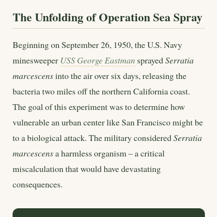
The Unfolding of Operation Sea Spray
Beginning on September 26, 1950, the U.S. Navy
minesweeper
USS George Eastman
sprayed
Serratia
marcescens
into the air over six days, releasing the
bacteria two miles off the northern California coast.
The goal of this experiment was to determine how
vulnerable an urban center like San Francisco might be
to a biological attack. The military considered
Serratia
marcescens
a harmless organism – a critical
miscalculation that would have devastating
consequences.