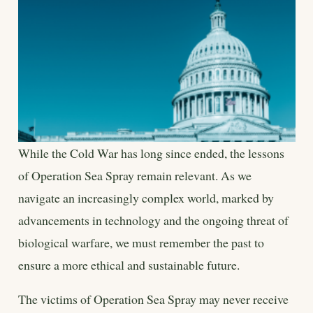
While the Cold War has long since ended, the lessons
of Operation Sea Spray remain relevant. As we
navigate an increasingly complex world, marked by
advancements in technology and the ongoing threat of
biological warfare, we must remember the past to
ensure a more ethical and sustainable future.
The victims of Operation Sea Spray may never receive