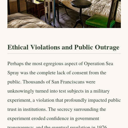
Ethical Violations and Public Outrage
Perhaps the most egregious aspect of Operation Sea
Spray was the complete lack of consent from the
public. Thousands of San Franciscans were
unknowingly turned into test subjects in a military
experiment, a violation that profoundly impacted public
trust in institutions. The secrecy surrounding the
experiment eroded confidence in government
transparency, and the eventual revelation in 1976