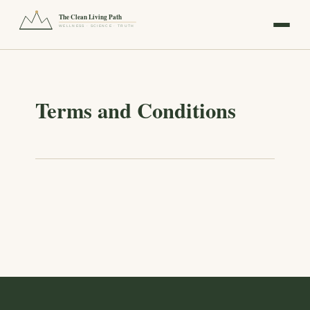
The Clean Living Path
WELLNESS · SCIENCE · TRUTH
Terms and Conditions