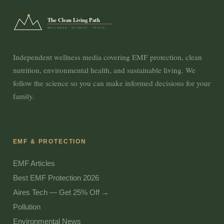
The Clean Living Path
WELLNESS · SCIENCE · TRUTH
Independent wellness media covering EMF protection, clean
nutrition, environmental health, and sustainable living. We
follow the science so you can make informed decisions for your
family.
EMF & PROTECTION
EMF Articles
Best EMF Protection 2026
Aires Tech — Get 25% Off →
Pollution
Environmental News