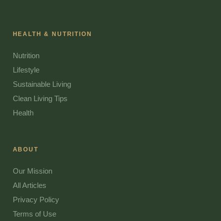
HEALTH & NUTRITION
Nutrition
Lifestyle
Sustainable Living
Clean Living Tips
Health
ABOUT
Our Mission
All Articles
Privacy Policy
Terms of Use