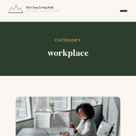
The Clean Living Path
WELLNESS · SCIENCE · TRUTH
CATEGORY
workplace