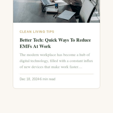
CLEAN LIVING TIPS
Better Tech: Quick Ways To Reduce
EMFs At Work
The modern workplace has become a hub of
digital technology, filled with a constant influx
of new devices that make work faster…
Dec 18, 2024
6 min read