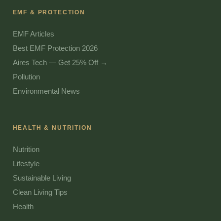
EMF & PROTECTION
EMF Articles
Best EMF Protection 2026
Aires Tech — Get 25% Off →
Pollution
Environmental News
HEALTH & NUTRITION
Nutrition
Lifestyle
Sustainable Living
Clean Living Tips
Health