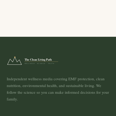
The Clean Living Path
WELLNESS · SCIENCE · TRUTH
Independent wellness media covering EMF protection, clean
nutrition, environmental health, and sustainable living. We
follow the science so you can make informed decisions for your
family.