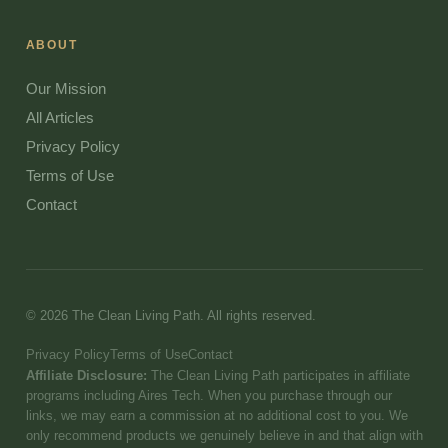
ABOUT
Our Mission
All Articles
Privacy Policy
Terms of Use
Contact
© 2026 The Clean Living Path. All rights reserved.
Privacy Policy
Terms of Use
Contact
Affiliate Disclosure:
The Clean Living Path participates in affiliate
programs including Aires Tech. When you purchase through our
links, we may earn a commission at no additional cost to you. We
only recommend products we genuinely believe in and that align with