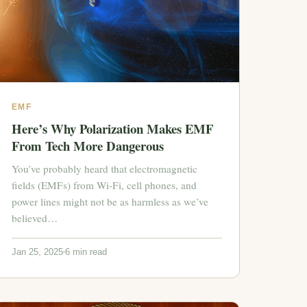
EMF
Here’s Why Polarization Makes EMF
From Tech More Dangerous
You’ve probably heard that electromagnetic
fields (EMFs) from Wi-Fi, cell phones, and
power lines might not be as harmless as we’ve
believed…
Jan 25, 2025
6 min read