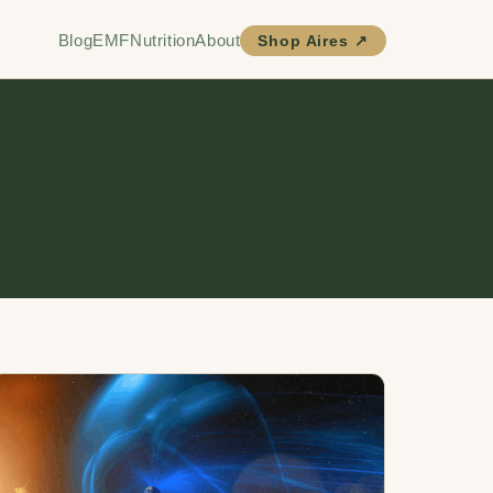
Blog
EMF
Nutrition
About
Shop Aires ↗