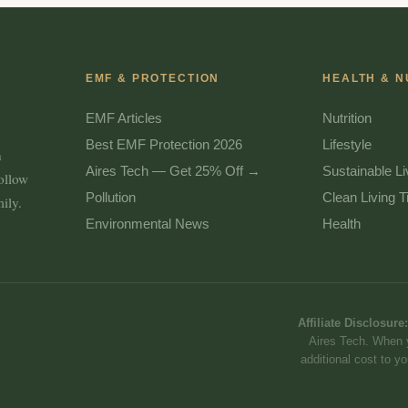
EMF & PROTECTION
HEALTH & N
EMF Articles
Nutrition
Best EMF Protection 2026
Lifestyle
n
Aires Tech — Get 25% Off →
Sustainable Li
follow
Pollution
Clean Living T
ily.
Environmental News
Health
Affiliate Disclosure:
Aires Tech. When 
additional cost to 