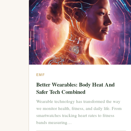
EMF
Better Wearables: Body Heat And
Safer Tech Combined
Wearable technology has transformed the way
we monitor health, fitness, and daily life. From
smartwatches tracking heart rates to fitness
bands measuring…