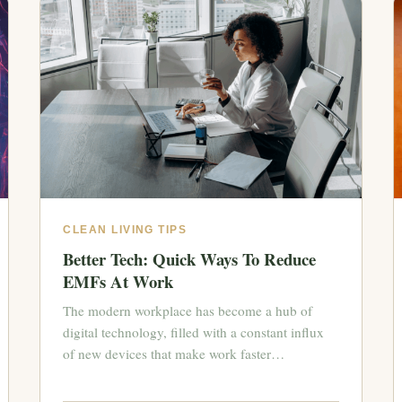
CLEAN LIVING TIPS
Better Tech: Quick Ways To Reduce
EMFs At Work
The modern workplace has become a hub of
digital technology, filled with a constant influx
of new devices that make work faster…