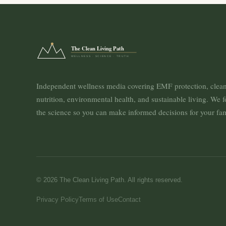
The Clean Living Path
WELLNESS · SCIENCE · TRUTH
Independent wellness media covering EMF protection, clea
nutrition, environmental health, and sustainable living. We 
the science so you can make informed decisions for your fam
© 2026 The Clean Living Path. All rights reserved.
Privacy Policy
Terms of Use
Contact