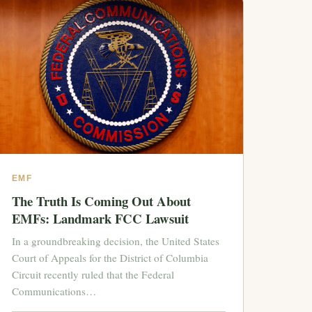
EMF
The Truth Is Coming Out About
EMFs: Landmark FCC Lawsuit
In a groundbreaking decision, the United States
Court of Appeals for the District of Columbia
Circuit recently ruled that the Federal
Communications…