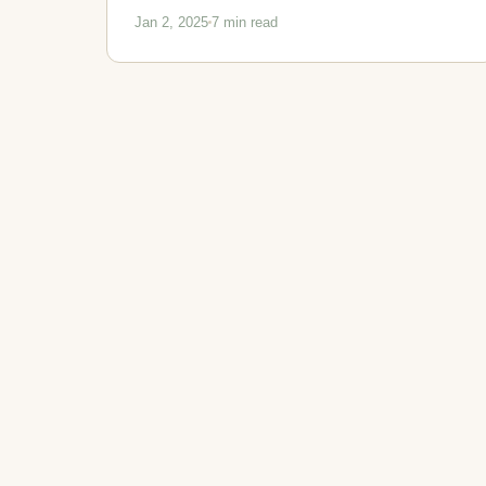
Jan 2, 2025
7 min read