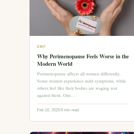
EMF
Why Perimenopause Feels Worse in the
Modern World
Perimenopause affects all women differently.
Some women experience mild symptoms, while
others feel like their bodies are waging war
against them. One…
Feb 10, 2025
8 min read