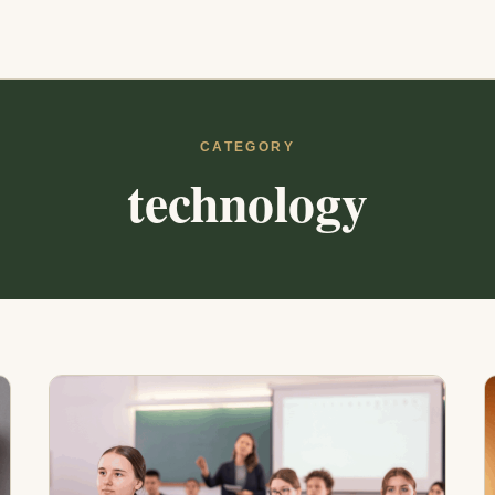
CATEGORY
technology