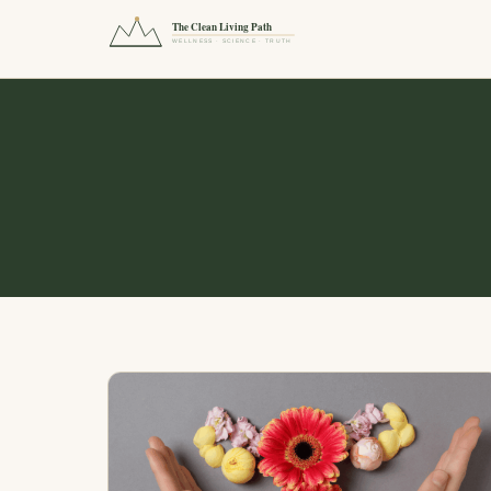
The Clean Living Path
WELLNESS · SCIENCE · TRUTH