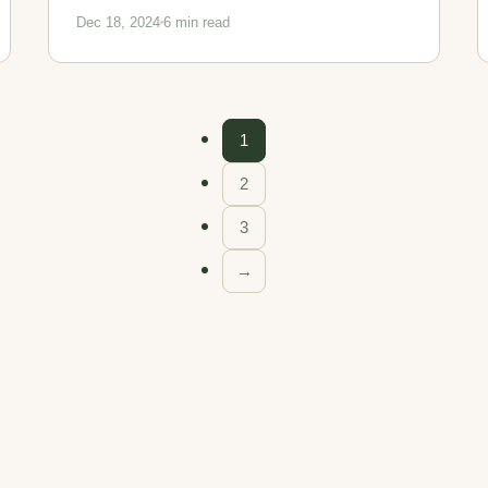
Dec 18, 2024
6 min read
1
2
3
→