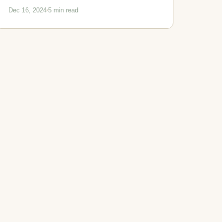
Dec 16, 2024
5 min read