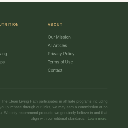
UTRITION
ABOUT
Our Mission
All Articles
ving
Privacy Policy
ips
Terms of Use
Contact
The Clean Living Path participates in affiliate programs including
you purchase through our links, we may earn a commission at no
you. We only recommend products we genuinely believe in and that
align with our editorial standards.
Learn more
.