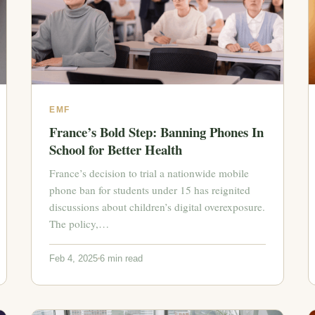
EMF
France’s Bold Step: Banning Phones In
School for Better Health
France’s decision to trial a nationwide mobile
phone ban for students under 15 has reignited
discussions about children’s digital overexposure.
The policy,…
Feb 4, 2025
6 min read