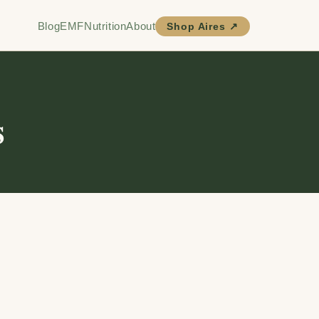
Blog
EMF
Nutrition
About
Shop Aires ↗
s