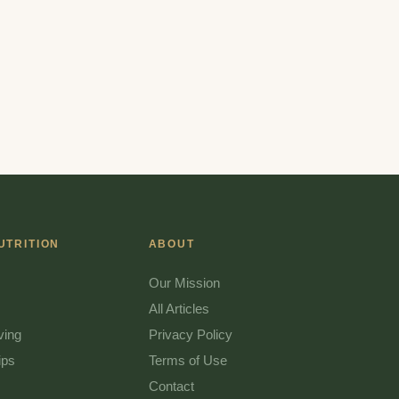
UTRITION
ABOUT
Our Mission
All Articles
ving
Privacy Policy
ips
Terms of Use
Contact