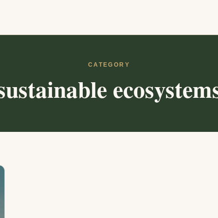
CATEGORY
sustainable ecosystem