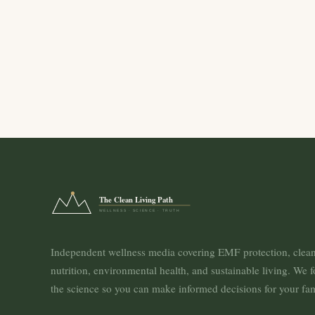
The Clean Living Path
WELLNESS · SCIENCE · TRUTH
Independent wellness media covering EMF protection, clea
nutrition, environmental health, and sustainable living. We 
the science so you can make informed decisions for your fam