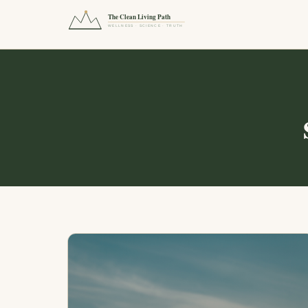
The Clean Living Path
WELLNESS · SCIENCE · TRUTH