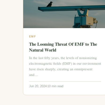
EMF
The Looming Threat Of EMF to The
Natural World
In the last fifty years, the levels of nonionizing
electromagnetic fields (EMF) in our environment
have risen sharply, creating an omnipresent
and…
Jun 20, 2024
10 min read