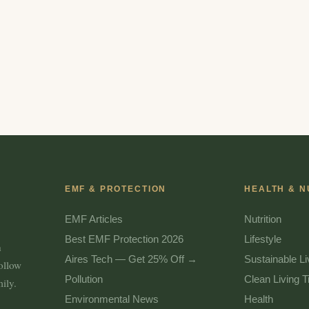
EMF & PROTECTION
HEALTH & N
EMF Articles
Nutrition
Best EMF Protection 2026
Lifestyle
n
Aires Tech — Get 25% Off →
Sustainable Li
follow
Pollution
Clean Living T
ily.
Environmental News
Health