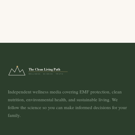
The Clean Living Path
WELLNESS · SCIENCE · TRUTH
Independent wellness media covering EMF protection, clean
nutrition, environmental health, and sustainable living. We
follow the science so you can make informed decisions for your
family.