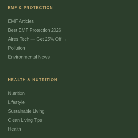
EMF & PROTECTION
EMF Articles
Best EMF Protection 2026
Aires Tech — Get 25% Off →
Pollution
Environmental News
HEALTH & NUTRITION
Nutrition
Lifestyle
Sustainable Living
Clean Living Tips
Health