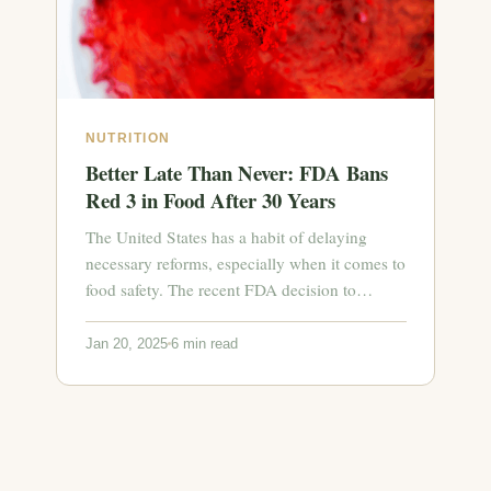
NUTRITION
Better Late Than Never: FDA Bans
Red 3 in Food After 30 Years
The United States has a habit of delaying
necessary reforms, especially when it comes to
food safety. The recent FDA decision to…
Jan 20, 2025
6 min read