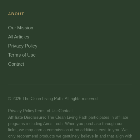
ABOUT
Our Mission
All Articles
Privacy Policy
Terms of Use
Contact
© 2026 The Clean Living Path. All rights reserved.
Privacy Policy
Terms of Use
Contact
Affiliate Disclosure:
The Clean Living Path participates in affiliate
programs including Aires Tech. When you purchase through our
links, we may earn a commission at no additional cost to you. We
only recommend products we genuinely believe in and that align with