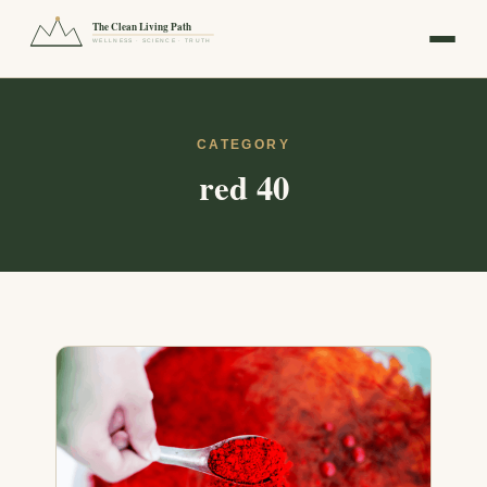
The Clean Living Path
WELLNESS · SCIENCE · TRUTH
CATEGORY
red 40