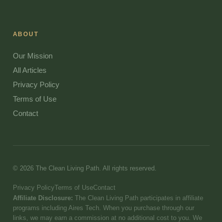
ABOUT
Our Mission
All Articles
Privacy Policy
Terms of Use
Contact
© 2026 The Clean Living Path. All rights reserved.
Privacy Policy
Terms of Use
Contact
Affiliate Disclosure:
The Clean Living Path participates in affiliate
programs including Aires Tech. When you purchase through our
links, we may earn a commission at no additional cost to you. We