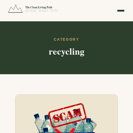
The Clean Living Path
WELLNESS · SCIENCE · TRUTH
CATEGORY
recycling