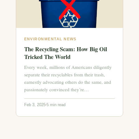
ENVIRONMENTAL NEWS
The Recycling Scam: How Big Oil
Tricked The World
Every week, millions of Americans diligently
separate their recyclables from their trash,
earnestly advocating others do the same, and
passionately convinced they’re…
Feb 3, 2025
5 min read