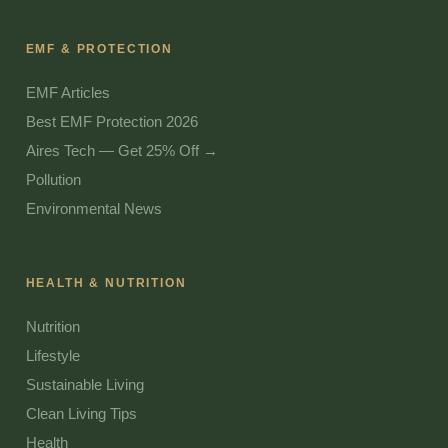
EMF & PROTECTION
EMF Articles
Best EMF Protection 2026
Aires Tech — Get 25% Off →
Pollution
Environmental News
HEALTH & NUTRITION
Nutrition
Lifestyle
Sustainable Living
Clean Living Tips
Health