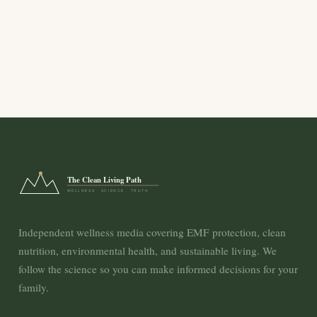
The Clean Living Path
WELLNESS · SCIENCE · TRUTH
Independent wellness media covering EMF protection, clean
nutrition, environmental health, and sustainable living. We
follow the science so you can make informed decisions for your
family.