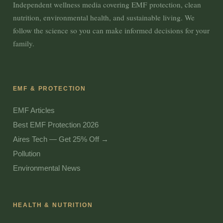
Independent wellness media covering EMF protection, clean
nutrition, environmental health, and sustainable living. We
follow the science so you can make informed decisions for your
family.
EMF & PROTECTION
EMF Articles
Best EMF Protection 2026
Aires Tech — Get 25% Off →
Pollution
Environmental News
HEALTH & NUTRITION