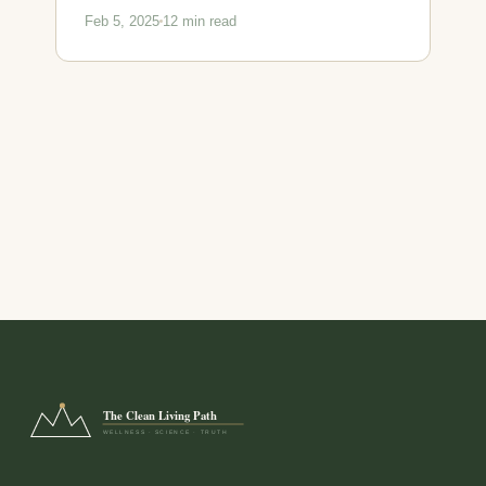
Feb 5, 2025
12 min read
The Clean Living Path
WELLNESS · SCIENCE · TRUTH