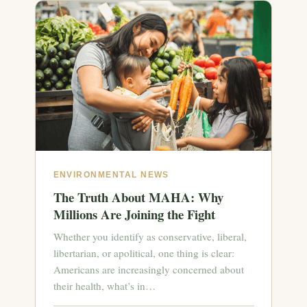
ENVIRONMENTAL NEWS
The Truth About MAHA: Why
Millions Are Joining the Fight
Whether you identify as conservative, liberal,
libertarian, or apolitical, one thing is clear:
Americans are increasingly concerned about
their health, what’s in…