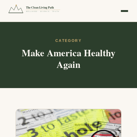
The Clean Living Path
WELLNESS · SCIENCE · TRUTH
CATEGORY
Make America Healthy
Again