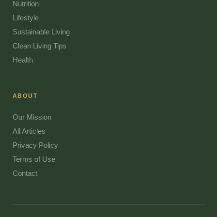
Nutrition
Lifestyle
Sustainable Living
Clean Living Tips
Health
ABOUT
Our Mission
All Articles
Privacy Policy
Terms of Use
Contact