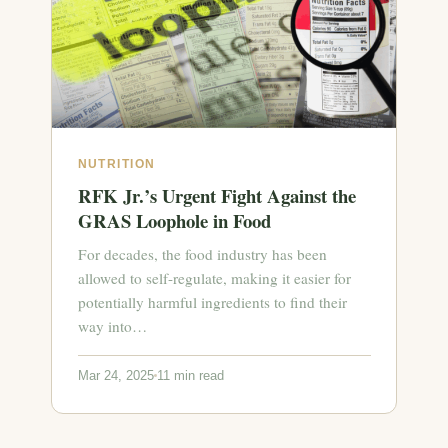
NUTRITION
RFK Jr.’s Urgent Fight Against the
GRAS Loophole in Food
For decades, the food industry has been
allowed to self-regulate, making it easier for
potentially harmful ingredients to find their
way into…
Mar 24, 2025
11 min read