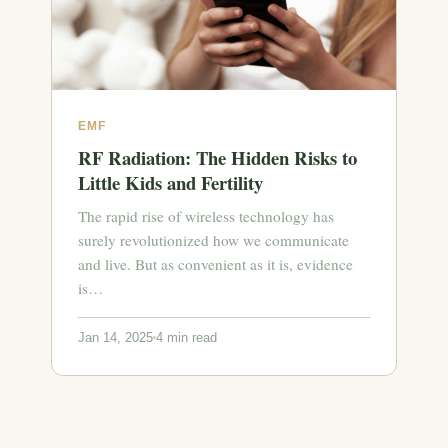
EMF
RF Radiation: The Hidden Risks to
Little Kids and Fertility
The rapid rise of wireless technology has
surely revolutionized how we communicate
and live. But as convenient as it is, evidence
is…
Jan 14, 2025
4 min read