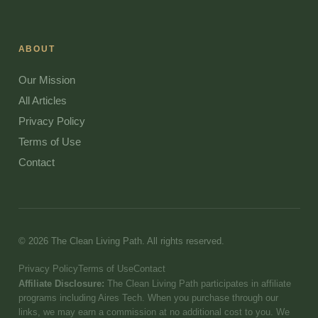
ABOUT
Our Mission
All Articles
Privacy Policy
Terms of Use
Contact
© 2026 The Clean Living Path. All rights reserved.
Privacy Policy
Terms of Use
Contact
Affiliate Disclosure:
The Clean Living Path participates in affiliate
programs including Aires Tech. When you purchase through our
links, we may earn a commission at no additional cost to you. We