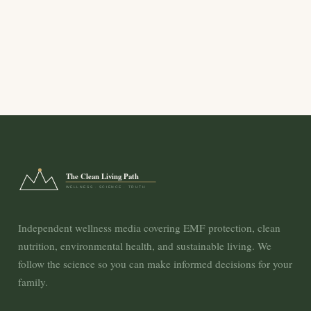
The Clean Living Path
WELLNESS · SCIENCE · TRUTH
Independent wellness media covering EMF protection, clean
nutrition, environmental health, and sustainable living. We
follow the science so you can make informed decisions for your
family.