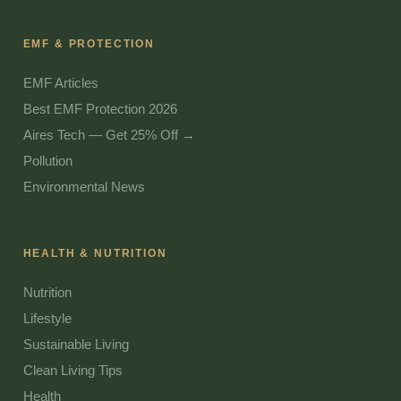
EMF & PROTECTION
EMF Articles
Best EMF Protection 2026
Aires Tech — Get 25% Off →
Pollution
Environmental News
HEALTH & NUTRITION
Nutrition
Lifestyle
Sustainable Living
Clean Living Tips
Health