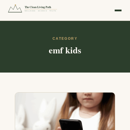
The Clean Living Path
WELLNESS · SCIENCE · TRUTH
CATEGORY
emf kids