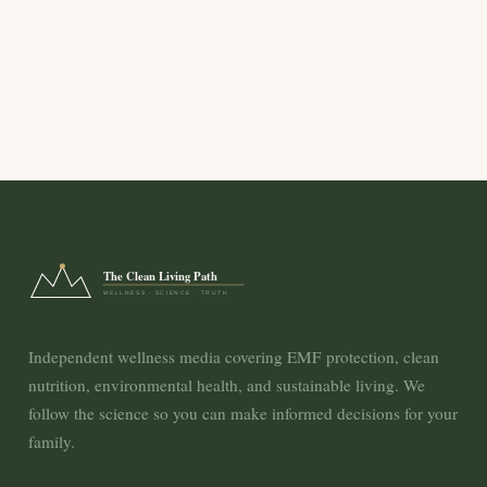
The Clean Living Path
WELLNESS · SCIENCE · TRUTH
Independent wellness media covering EMF protection, clean
nutrition, environmental health, and sustainable living. We
follow the science so you can make informed decisions for your
family.