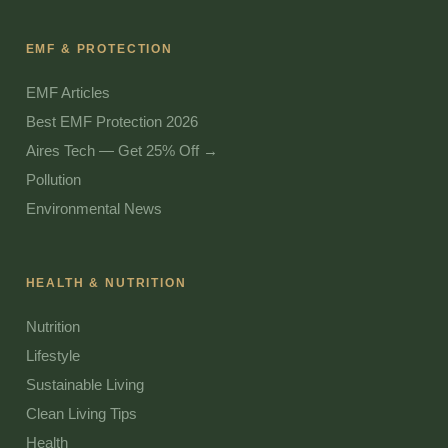
EMF & PROTECTION
EMF Articles
Best EMF Protection 2026
Aires Tech — Get 25% Off →
Pollution
Environmental News
HEALTH & NUTRITION
Nutrition
Lifestyle
Sustainable Living
Clean Living Tips
Health