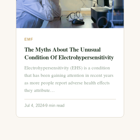
EMF
The Myths About The Unusual
Condition Of Electrohypersensitivity
Electrohypersensitivity (EHS) is a condition
that has been gaining attention in recent years
as more people report adverse health effects
they attribute…
Jul 4, 2024
9 min read