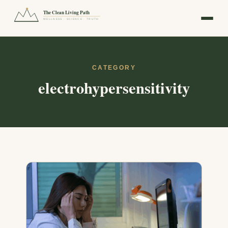
The Clean Living Path
WELLNESS · SCIENCE · TRUTH
CATEGORY
electrohypersensitivity