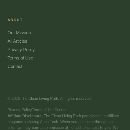
ABOUT
Our Mission
All Articles
Privacy Policy
Terms of Use
Contact
© 2026 The Clean Living Path. All rights reserved.
Privacy Policy
Terms of Use
Contact
Affiliate Disclosure:
The Clean Living Path participates in affiliate
programs including Aires Tech. When you purchase through our
links, we may earn a commission at no additional cost to you. We