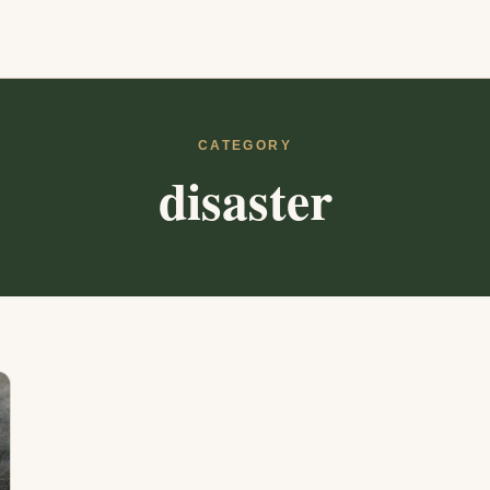
CATEGORY
disaster