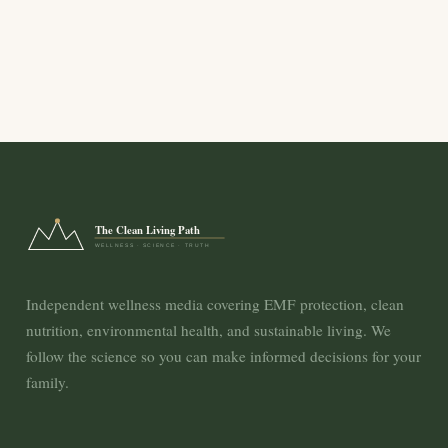
The Clean Living Path
WELLNESS · SCIENCE · TRUTH
Independent wellness media covering EMF protection, clean
nutrition, environmental health, and sustainable living. We
follow the science so you can make informed decisions for your
family.