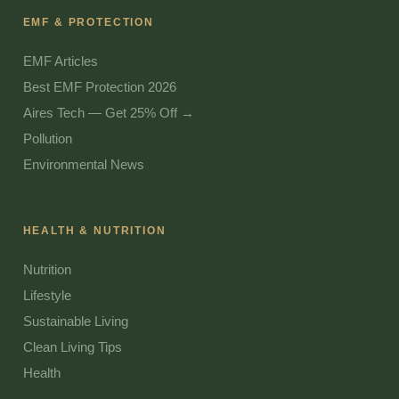
EMF & PROTECTION
EMF Articles
Best EMF Protection 2026
Aires Tech — Get 25% Off →
Pollution
Environmental News
HEALTH & NUTRITION
Nutrition
Lifestyle
Sustainable Living
Clean Living Tips
Health