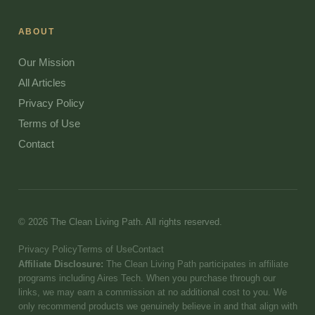
ABOUT
Our Mission
All Articles
Privacy Policy
Terms of Use
Contact
© 2026 The Clean Living Path. All rights reserved.
Privacy Policy
Terms of Use
Contact
Affiliate Disclosure:
The Clean Living Path participates in affiliate
programs including Aires Tech. When you purchase through our
links, we may earn a commission at no additional cost to you. We
only recommend products we genuinely believe in and that align with