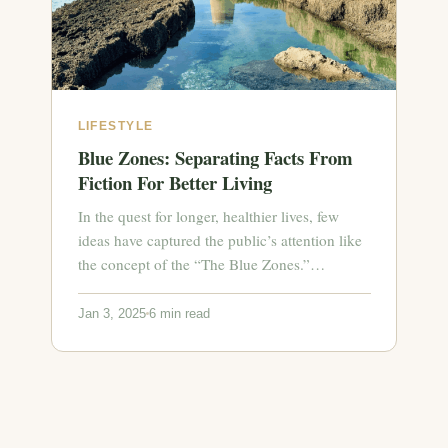
LIFESTYLE
Blue Zones: Separating Facts From
Fiction For Better Living
In the quest for longer, healthier lives, few
ideas have captured the public’s attention like
the concept of the “The Blue Zones.”…
Jan 3, 2025
6 min read