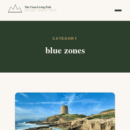
The Clean Living Path
WELLNESS · SCIENCE · TRUTH
CATEGORY
blue zones