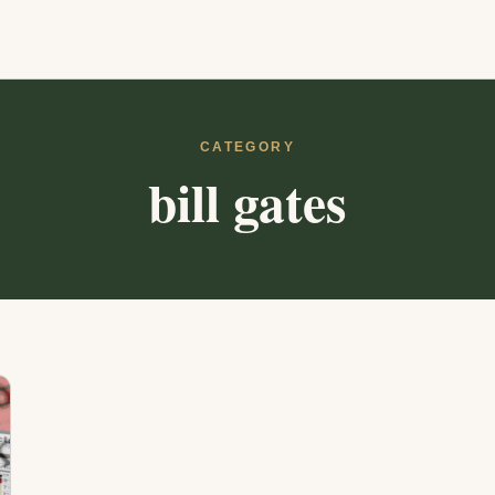
CATEGORY
bill gates