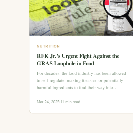
NUTRITION
RFK Jr.’s Urgent Fight Against the
GRAS Loophole in Food
For decades, the food industry has been allowed
to self-regulate, making it easier for potentially
harmful ingredients to find their way into…
Mar 24, 2025
11 min read