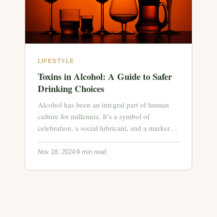
LIFESTYLE
Toxins in Alcohol: A Guide to Safer
Drinking Choices
Alcohol has been an integral part of human
culture for millennia. It’s a symbol of
celebration, a social lubricant, and a marker…
Nov 18, 2024
9 min read