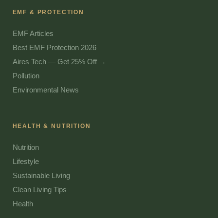
EMF & PROTECTION
EMF Articles
Best EMF Protection 2026
Aires Tech — Get 25% Off →
Pollution
Environmental News
HEALTH & NUTRITION
Nutrition
Lifestyle
Sustainable Living
Clean Living Tips
Health