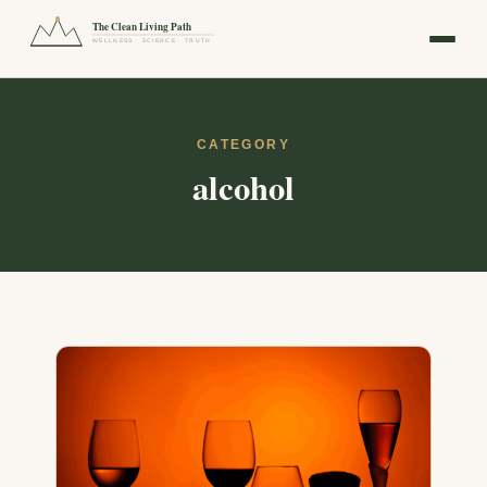
The Clean Living Path
WELLNESS · SCIENCE · TRUTH
CATEGORY
alcohol