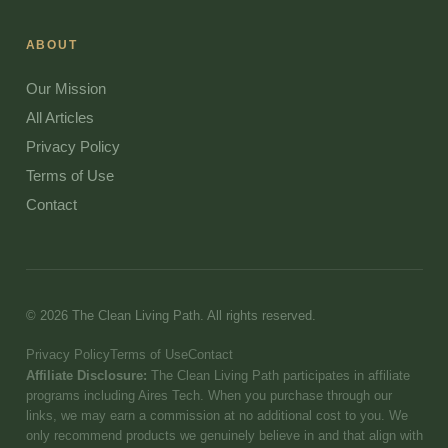
ABOUT
Our Mission
All Articles
Privacy Policy
Terms of Use
Contact
© 2026 The Clean Living Path. All rights reserved.
Privacy Policy
Terms of Use
Contact
Affiliate Disclosure:
The Clean Living Path participates in affiliate
programs including Aires Tech. When you purchase through our
links, we may earn a commission at no additional cost to you. We
only recommend products we genuinely believe in and that align with