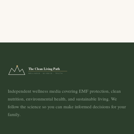
The Clean Living Path
WELLNESS · SCIENCE · TRUTH
Independent wellness media covering EMF protection, clean
nutrition, environmental health, and sustainable living. We
follow the science so you can make informed decisions for your
family.