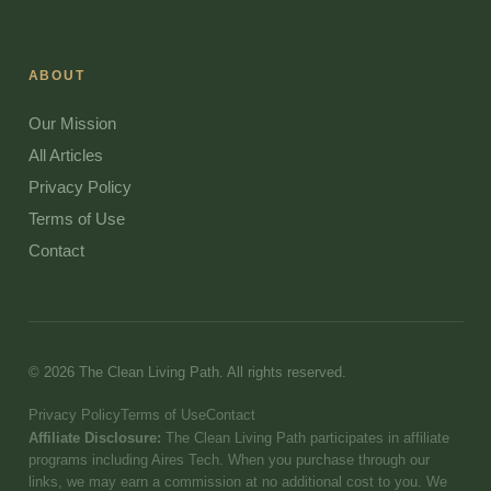
ABOUT
Our Mission
All Articles
Privacy Policy
Terms of Use
Contact
© 2026 The Clean Living Path. All rights reserved.
Privacy Policy
Terms of Use
Contact
Affiliate Disclosure:
The Clean Living Path participates in affiliate
programs including Aires Tech. When you purchase through our
links, we may earn a commission at no additional cost to you. We