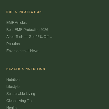
EMF & PROTECTION
EMF Articles
Best EMF Protection 2026
Aires Tech — Get 25% Off →
Pollution
Environmental News
HEALTH & NUTRITION
Nutrition
Lifestyle
Sustainable Living
Clean Living Tips
Health