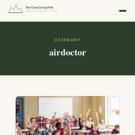
The Clean Living Path
WELLNESS · SCIENCE · TRUTH
CATEGORY
airdoctor