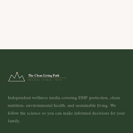
The Clean Living Path
WELLNESS · SCIENCE · TRUTH
Independent wellness media covering EMF protection, clean
nutrition, environmental health, and sustainable living. We
follow the science so you can make informed decisions for your
family.