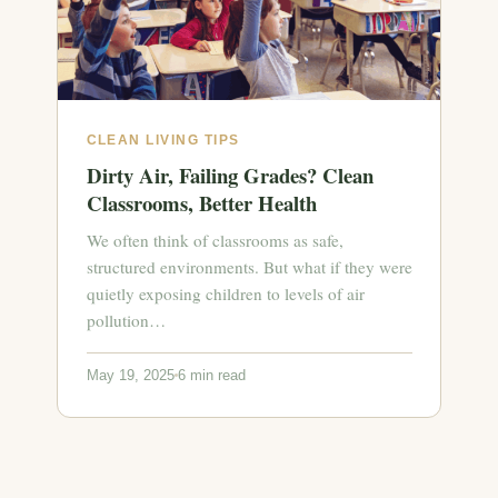
CLEAN LIVING TIPS
Dirty Air, Failing Grades? Clean
Classrooms, Better Health
We often think of classrooms as safe,
structured environments. But what if they were
quietly exposing children to levels of air
pollution…
May 19, 2025
6 min read